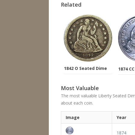
Related
1842 O Seated Dime
1874 CC
Most Valuable
The most valuable Liberty Seated Dime's
about each coin.
Image
Year
1874