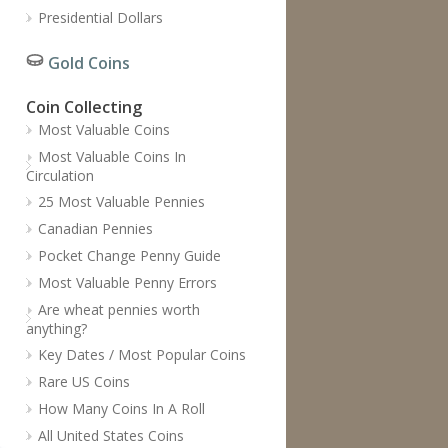
Presidential Dollars
Gold Coins
Coin Collecting
Most Valuable Coins
Most Valuable Coins In
Circulation
25 Most Valuable Pennies
Canadian Pennies
Pocket Change Penny Guide
Most Valuable Penny Errors
Are wheat pennies worth
anything?
Key Dates / Most Popular Coins
Rare US Coins
How Many Coins In A Roll
All United States Coins