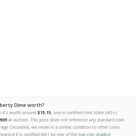
iberty Dime worth?
n it's worth around
$15.15
, one in certified mint state (MS+)
909
at auction. This price does not reference any standard
coin
ge Circulated, we mean in a similar condition to other coins
meaning it is certified MS+ by one of the
top coin grading