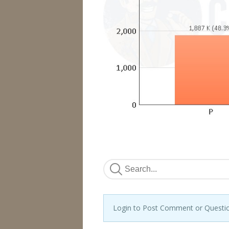
Login to Post Comment or Questi