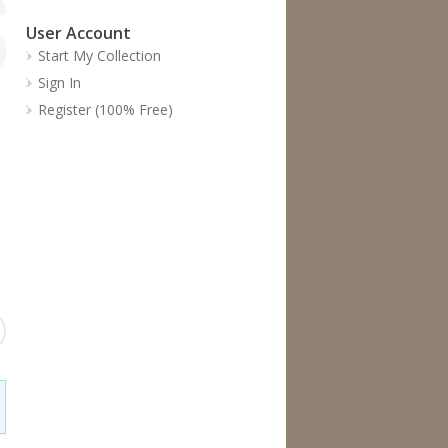
User Account
Start My Collection
Sign In
Register (100% Free)