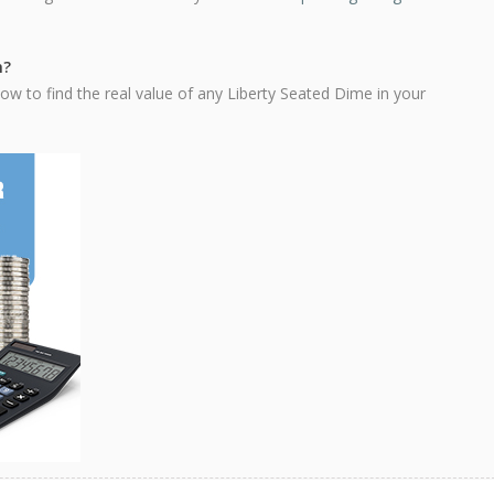
h?
ow to find the real value of any Liberty Seated Dime in your