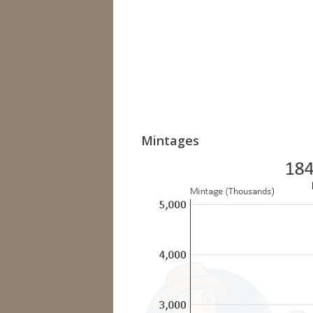
Mintages