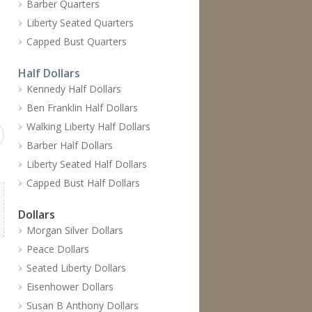
Barber Quarters
Liberty Seated Quarters
Capped Bust Quarters
Half Dollars
Kennedy Half Dollars
Ben Franklin Half Dollars
Walking Liberty Half Dollars
Barber Half Dollars
Liberty Seated Half Dollars
Capped Bust Half Dollars
Dollars
Morgan Silver Dollars
Peace Dollars
Seated Liberty Dollars
Eisenhower Dollars
Susan B Anthony Dollars