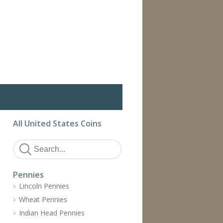
All United States Coins
Pennies
Lincoln Pennies
Wheat Pennies
Indian Head Pennies