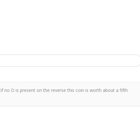
f no O is present on the reverse this coin is worth about a fifth