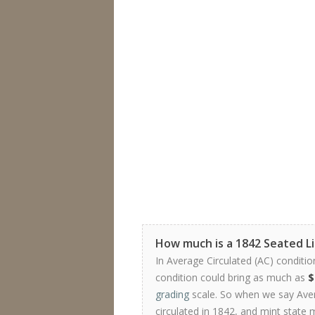
How much is a 1842 Seated L
In Average Circulated (AC) conditio
condition could bring as much as
$
grading
scale. So when we say Avera
circulated in 1842, and mint state 