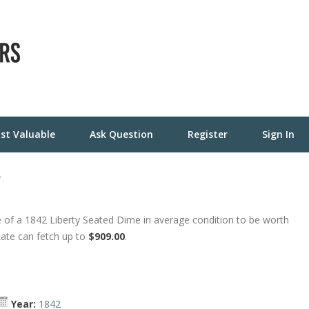
st Valuable
Ask Question
Register
Sign In
e
 of a 1842 Liberty Seated Dime in average condition to be worth
tate can fetch up to
$909.00
.
Year:
1842