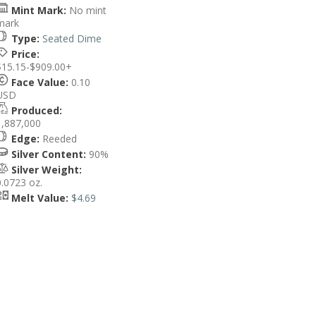
Mint Mark:
No mint
mark
Type:
Seated Dime
Price:
$15.15-$909.00+
Face Value:
0.10
USD
Produced:
1,887,000
Edge:
Reeded
Silver Content:
90%
Silver Weight:
0.0723 oz.
Melt Value:
$4.69