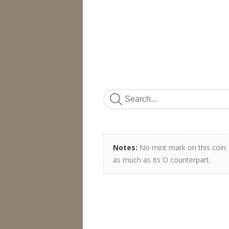
Notes:
No mint mark on this coin. I
as much as its O counterpart.