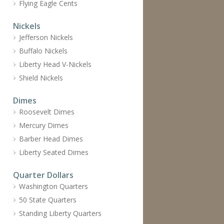
Flying Eagle Cents
Nickels
Jefferson Nickels
Buffalo Nickels
Liberty Head V-Nickels
Shield Nickels
Dimes
Roosevelt Dimes
Mercury Dimes
Barber Head Dimes
Liberty Seated Dimes
Quarter Dollars
Washington Quarters
50 State Quarters
Standing Liberty Quarters