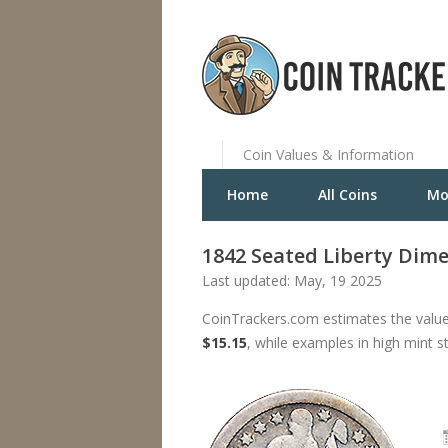
Coin Values & Information
Home
All Coins
Mo
1842 Seated Liberty Dim
Last updated: May, 19 2025
CoinTrackers.com estimates the value
$15.15
, while examples in high mint s