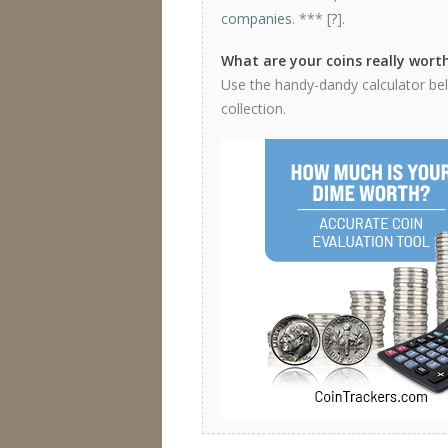
companies
. *** [
?
].
What are your coins really wort
Use the handy-dandy calculator bel
collection.