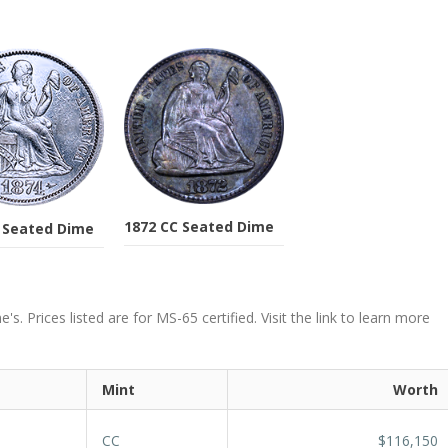
1872 CC Seated Dime
 Seated Dime
. Prices listed are for MS-65 certified. Visit the link to learn more
Mint
Worth
CC
$116,150