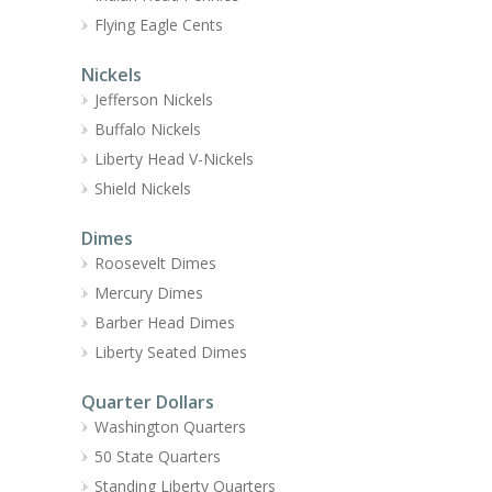
Flying Eagle Cents
Nickels
Jefferson Nickels
Buffalo Nickels
Liberty Head V-Nickels
Shield Nickels
Dimes
Roosevelt Dimes
Mercury Dimes
Barber Head Dimes
Liberty Seated Dimes
Quarter Dollars
Washington Quarters
50 State Quarters
Standing Liberty Quarters