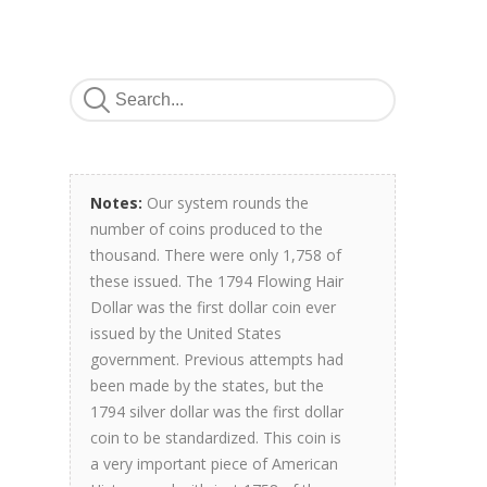
Notes:
Our system rounds the
number of coins produced to the
thousand. There were only 1,758 of
these issued. The 1794 Flowing Hair
Dollar was the first dollar coin ever
issued by the United States
government. Previous attempts had
been made by the states, but the
1794 silver dollar was the first dollar
coin to be standardized. This coin is
a very important piece of American