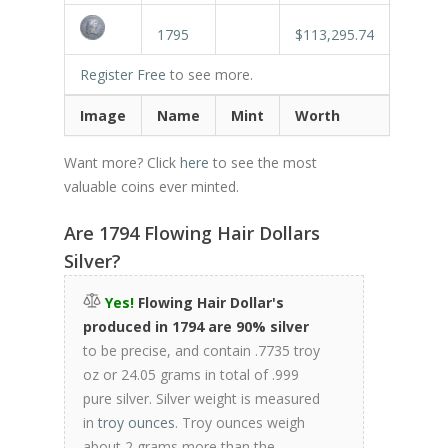
1795
$113,295.74
Register Free
to see more.
Image
Name
Mint
Worth
Want more? Click
here
to see the most
valuable coins ever minted.
Are 1794 Flowing Hair Dollars
Silver?
Yes!
Flowing Hair Dollar's
produced in 1794 are 90% silver
to be precise, and contain .7735 troy
oz or 24.05 grams in total of .999
pure silver. Silver weight is measured
in
troy ounces
. Troy ounces weigh
about 2 grams more than the