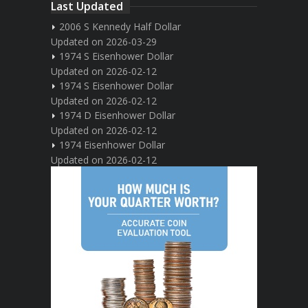
Last Updated
2006 S Kennedy Half Dollar
Updated on 2026-03-29
1974 S Eisenhower Dollar
Updated on 2026-02-12
1974 S Eisenhower Dollar
Updated on 2026-02-12
1974 D Eisenhower Dollar
Updated on 2026-02-12
1974 Eisenhower Dollar
Updated on 2026-02-12