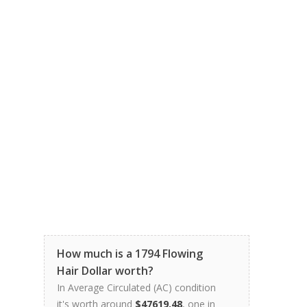
How much is a 1794 Flowing
Hair Dollar worth?
In Average Circulated (AC) condition
it's worth around
$47619.48
, one in