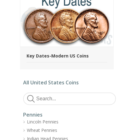
Key Dates-Modern US Coins
All United States Coins
Pennies
Lincoln Pennies
Wheat Pennies
Indian Head Pennies