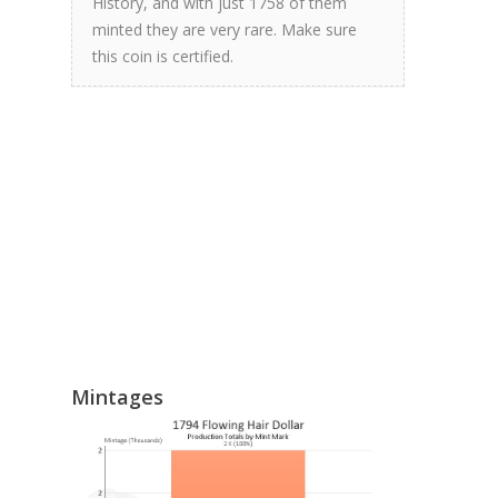
History, and with just 1758 of them
minted they are very rare. Make sure
this coin is certified.
Mintages