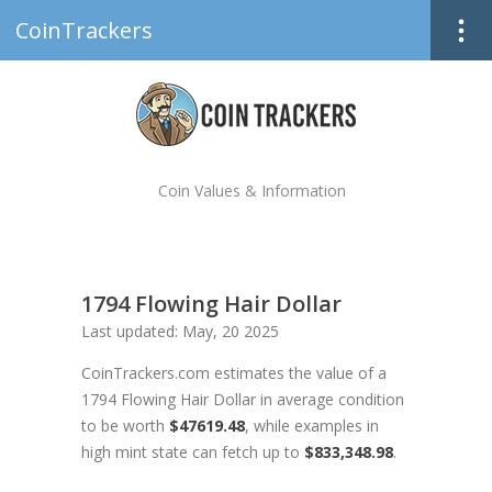
CoinTrackers
Coin Values & Information
1794 Flowing Hair Dollar
Last updated: May, 20 2025
CoinTrackers.com estimates the value of a
1794 Flowing Hair Dollar in average condition
to be worth
$47619.48
, while examples in
high mint state can fetch up to
$833,348.98
.