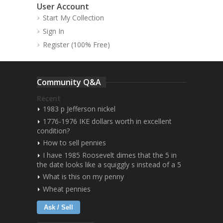
User Account
Start My Collection
Sign In
Register (100% Free)
Community Q&A
Recent
1983 p Jefferson nickel
1776-1976 IKE dollars worth in excellent
condition?
How to sell pennies
I have 1985 Roosevelt dimes that the 5 in
the date looks like a squiggly s instead of a 5
What is this on my penny
Wheat pennies
Ask / Sell