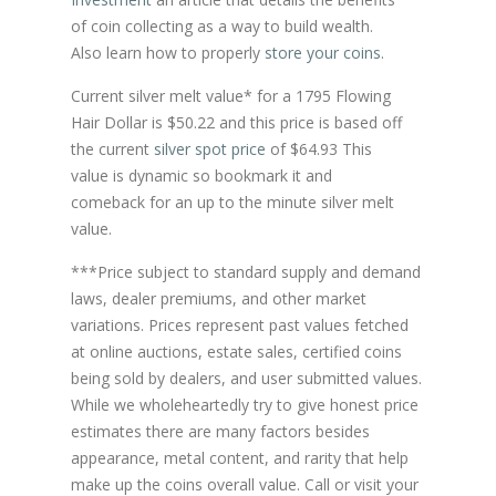
of coin collecting as a way to build wealth.
Also learn how to properly
store your coins
.
Current silver melt value* for a 1795 Flowing
Hair Dollar is $50.22 and this price is based off
the current
silver spot price
of $64.93 This
value is dynamic so bookmark it and
comeback for an up to the minute silver melt
value.
***Price subject to standard supply and demand
laws, dealer premiums, and other market
variations. Prices represent past values fetched
at online auctions, estate sales, certified coins
being sold by dealers, and user submitted values.
While we wholeheartedly try to give honest price
estimates there are many factors besides
appearance, metal content, and rarity that help
make up the coins overall value. Call or visit your