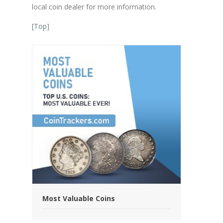
local coin dealer for more information.
[
Top
]
Most Valuable Coins