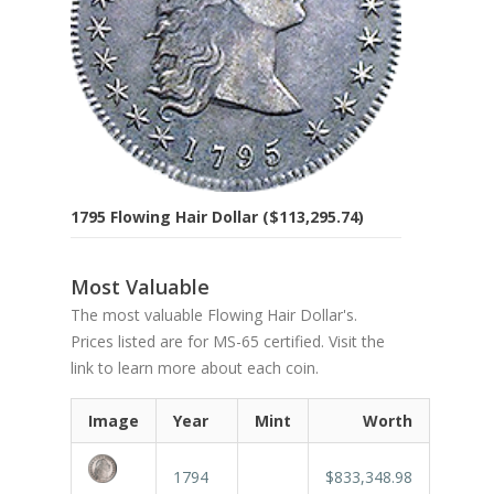
1795 Flowing Hair Dollar ($113,295.74)
Most Valuable
The most valuable Flowing Hair Dollar's.
Prices listed are for MS-65 certified. Visit the
link to learn more about each coin.
Image
Year
Mint
Worth
1794
$833,348.98