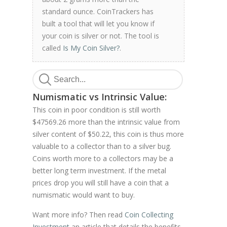
standard ounce. CoinTrackers has
built a tool that will let you know if
your coin is silver or not. The tool is
called
Is My Coin Silver?
.
Numismatic vs Intrinsic Value:
This coin in poor condition is still worth
$47569.26 more than the intrinsic value from
silver content of $50.22, this coin is thus more
valuable to a collector than to a silver bug.
Coins worth more to a collectors may be a
better long term investment. If the metal
prices drop you will still have a coin that a
numismatic would want to buy.
Want more info? Then read
Coin Collecting
Investment
an article that details the benefits