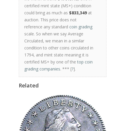
certified mint state (MS+) condition
could bring as much as
$833,349
at
auction. This price does not
reference any standard
coin grading
scale. So when we say Average
Circulated, we mean in a similar
condition to other coins circulated in
1794, and mint state meaning it is
certified MS+ by one of the
top coin
grading companies
. *** [
?
].
Related