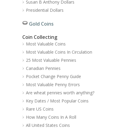
Susan B Anthony Dollars
Presidential Dollars
Gold Coins
Coin Collecting
Most Valuable Coins
Most Valuable Coins In Circulation
25 Most Valuable Pennies
Canadian Pennies
Pocket Change Penny Guide
Most Valuable Penny Errors
Are wheat pennies worth anything?
Key Dates / Most Popular Coins
Rare US Coins
How Many Coins In A Roll
All United States Coins