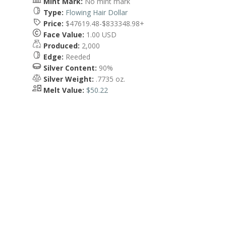
Mint Mark:
No mint mark
Type:
Flowing Hair Dollar
Price:
$47619.48-$833348.98+
Face Value:
1.00 USD
Produced:
2,000
Edge:
Reeded
Silver Content:
90%
Silver Weight:
.7735 oz.
Melt Value:
$50.22