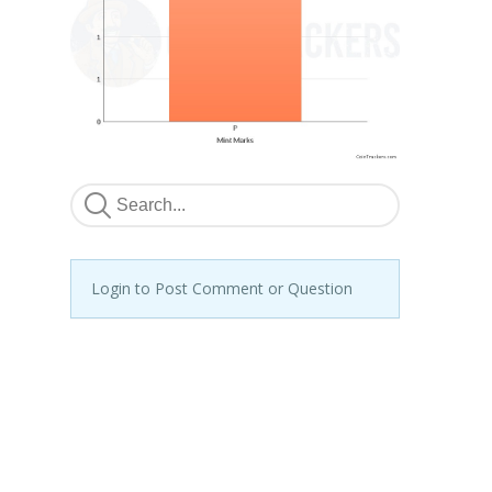
Login to Post Comment or Question