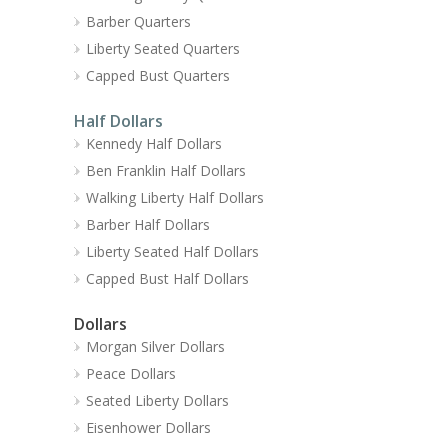
Barber Quarters
Liberty Seated Quarters
Capped Bust Quarters
Half Dollars
Kennedy Half Dollars
Ben Franklin Half Dollars
Walking Liberty Half Dollars
Barber Half Dollars
Liberty Seated Half Dollars
Capped Bust Half Dollars
Dollars
Morgan Silver Dollars
Peace Dollars
Seated Liberty Dollars
Eisenhower Dollars