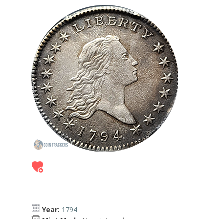
Year:
1794