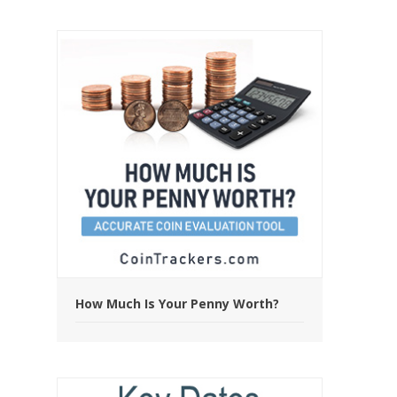
How Much Is Your Penny Worth?