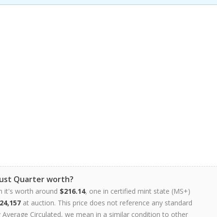
Bust Quarter worth?
n it's worth around
$216.14
, one in certified mint state (MS+)
24,157
at auction. This price does not reference any standard
Average Circulated, we mean in a similar condition to other