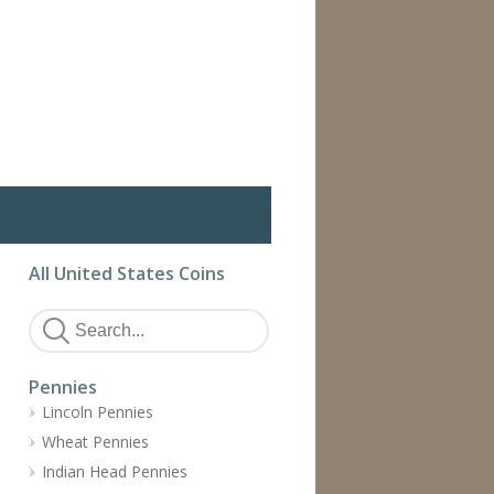
All United States Coins
Pennies
Lincoln Pennies
Wheat Pennies
Indian Head Pennies