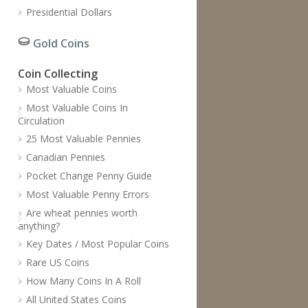
Presidential Dollars
Gold Coins
Coin Collecting
Most Valuable Coins
Most Valuable Coins In
Circulation
25 Most Valuable Pennies
Canadian Pennies
Pocket Change Penny Guide
Most Valuable Penny Errors
Are wheat pennies worth
anything?
Key Dates / Most Popular Coins
Rare US Coins
How Many Coins In A Roll
All United States Coins