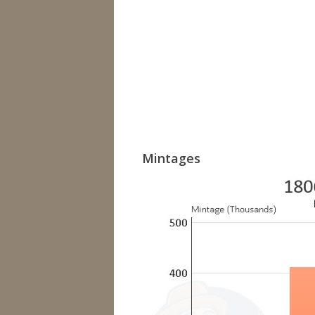
Mintages