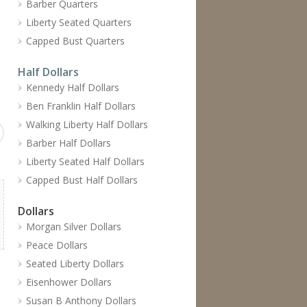
Barber Quarters
Liberty Seated Quarters
Capped Bust Quarters
Half Dollars
Kennedy Half Dollars
Ben Franklin Half Dollars
Walking Liberty Half Dollars
Barber Half Dollars
Liberty Seated Half Dollars
Capped Bust Half Dollars
Dollars
Morgan Silver Dollars
Peace Dollars
Seated Liberty Dollars
Eisenhower Dollars
Susan B Anthony Dollars