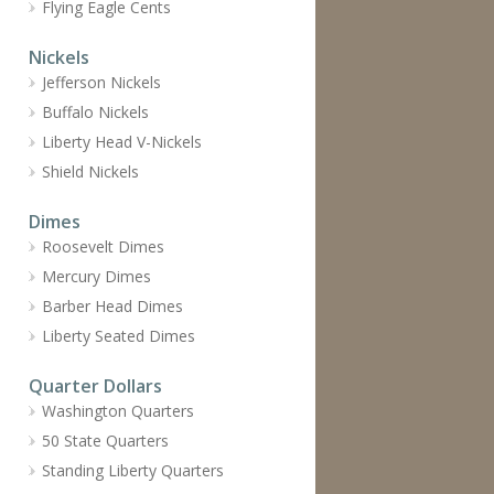
Flying Eagle Cents
Nickels
Jefferson Nickels
Buffalo Nickels
Liberty Head V-Nickels
Shield Nickels
Dimes
Roosevelt Dimes
Mercury Dimes
Barber Head Dimes
Liberty Seated Dimes
Quarter Dollars
Washington Quarters
50 State Quarters
Standing Liberty Quarters