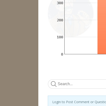
Login to Post Comment or Questi