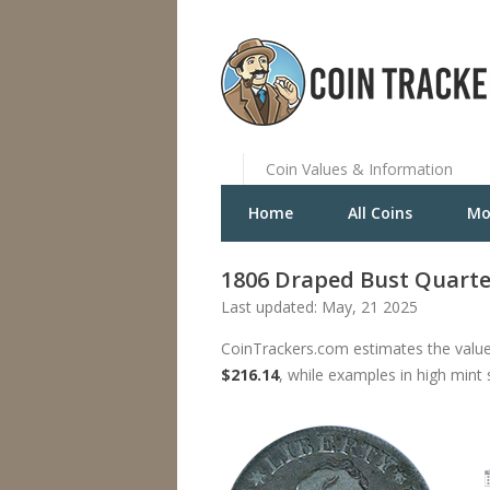
Coin Values & Information
Home
All Coins
Mo
1806 Draped Bust Quarte
Last updated: May, 21 2025
CoinTrackers.com estimates the value
$216.14
, while examples in high mint