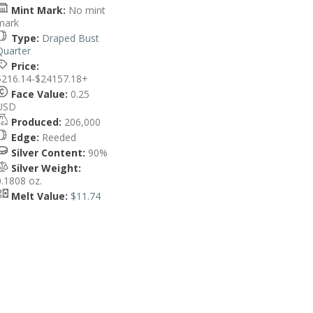
Mint Mark:
No mint
mark
Type:
Draped Bust
Quarter
Price:
$216.14-$24157.18+
Face Value:
0.25
USD
Produced:
206,000
Edge:
Reeded
Silver Content:
90%
Silver Weight:
0.1808 oz.
Melt Value:
$11.74