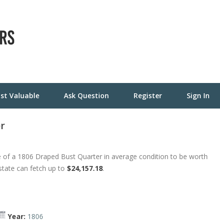
st Valuable
Ask Question
Register
Sign In
r
 of a 1806 Draped Bust Quarter in average condition to be worth
 state can fetch up to
$24,157.18
.
Year:
1806