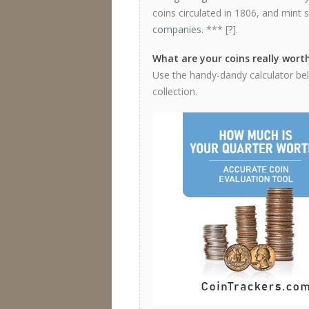
coins circulated in 1806, and mint 
companies
. *** [
?
].
What are your coins really wort
Use the handy-dandy calculator bel
collection.