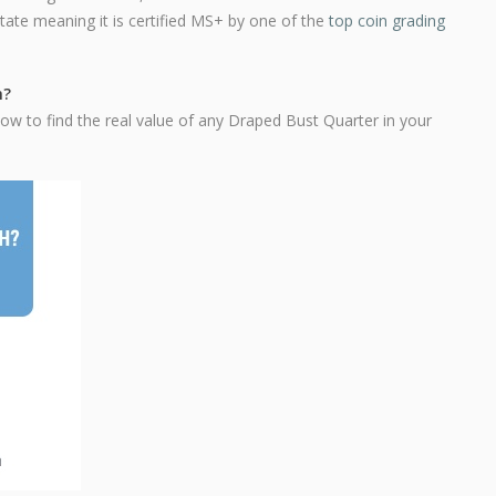
state meaning it is certified MS+ by one of the
top coin grading
h?
ow to find the real value of any Draped Bust Quarter in your