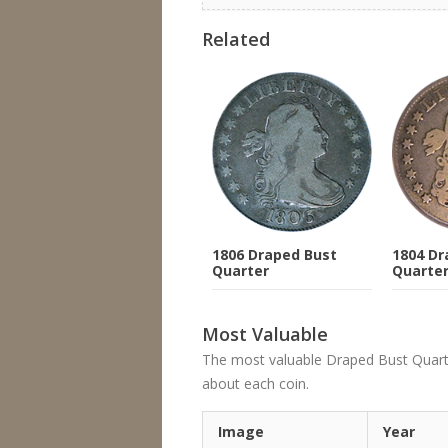
Related
1806 Draped Bust
1804 Dr
Quarter
Quarte
Most Valuable
The most valuable Draped Bust Quarter's
about each coin.
Image
Year