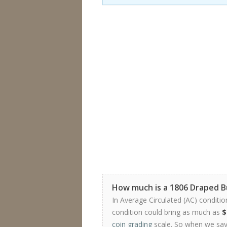
How much is a 1806 Draped 
In Average Circulated (AC) conditio
condition could bring as much as
$
coin grading
scale. So when we say 