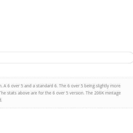
 A 6 over 5 and a standard 6. The 6 over 5 being slightly more
. The stats above are for the 6 over 5 version. The 206K mintage
d.