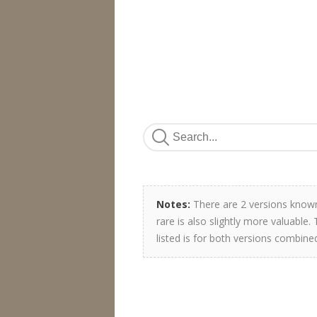
Notes:
There are 2 versions known.
rare is also slightly more valuable
listed is for both versions combine