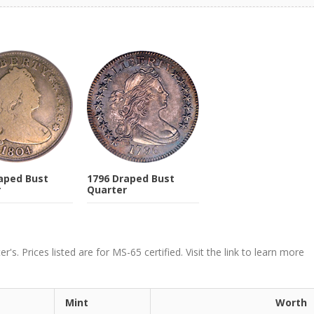
aped Bust
1796 Draped Bust
r
Quarter
. Prices listed are for MS-65 certified. Visit the link to learn more
Mint
Worth