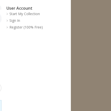
User Account
Start My Collection
Sign In
Register (100% Free)