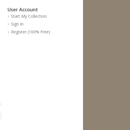
User Account
Start My Collection
Sign In
Register (100% Free)