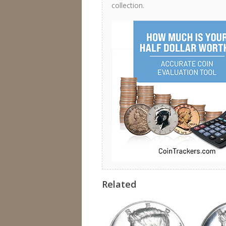
collection.
Related