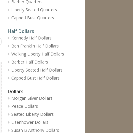
Barber Quarters
Liberty Seated Quarters
Capped Bust Quarters
Half Dollars
Kennedy Half Dollars
Ben Franklin Half Dollars
Walking Liberty Half Dollars
Barber Half Dollars
Liberty Seated Half Dollars
Capped Bust Half Dollars
Dollars
Morgan Silver Dollars
Peace Dollars
Seated Liberty Dollars
Eisenhower Dollars
Susan B Anthony Dollars