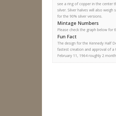
see a ring of copper in the center th
silver. Silver halves will also weigh
for the 90% silver versions.
Mintage Numbers
Please check the graph below for th
Fun Fact
The design for the Kennedy Half Do
fastest creation and approval of a 
February 11, 1964 roughly 2 month