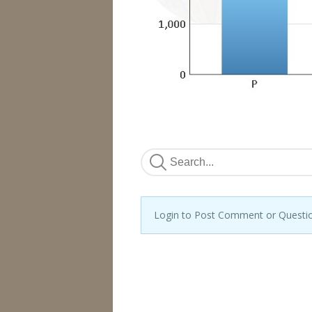
Login to Post Comment or Questi