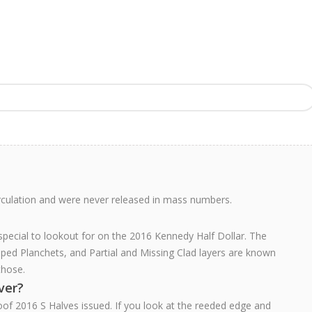
rculation and were never released in mass numbers.
 special to lookout for on the 2016 Kennedy Half Dollar. The
pped Planchets, and Partial and Missing Clad layers are known
those.
lver?
oof 2016 S Halves issued. If you look at the reeded edge and