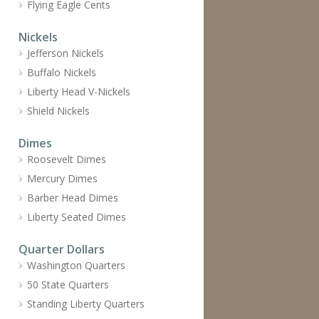
Flying Eagle Cents
Nickels
Jefferson Nickels
Buffalo Nickels
Liberty Head V-Nickels
Shield Nickels
Dimes
Roosevelt Dimes
Mercury Dimes
Barber Head Dimes
Liberty Seated Dimes
Quarter Dollars
Washington Quarters
50 State Quarters
Standing Liberty Quarters