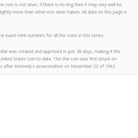
e coin is not silver, if there is no ring then it may very well be
 slightly more than other non silver halves. All data on this page is
e exact mint numbers for all the coins in this series.
llar was created and approved in just 38 days, making it the
United States coin to date. This the coin was first struck on
s after Kennedy's assassination on November 22 of 1963.