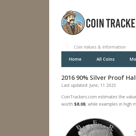
Coin Values & Information
Home
All Coins
Mo
2016 90% Silver Proof Hal
Last updated: June, 11 2025
CoinTrackers.com estimates the value
worth
$8.08
, while examples in high 