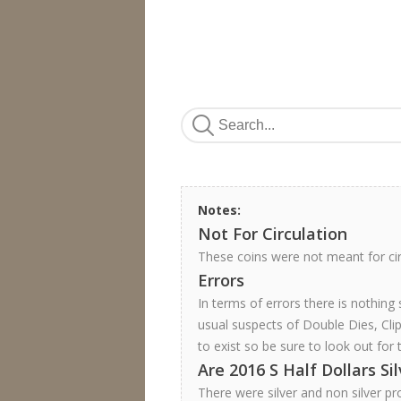
Notes:
Not For Circulation
These coins were not meant for ci
Errors
In terms of errors there is nothing
usual suspects of Double Dies, Cli
to exist so be sure to look out for 
Are 2016 S Half Dollars Si
There were silver and non silver pr