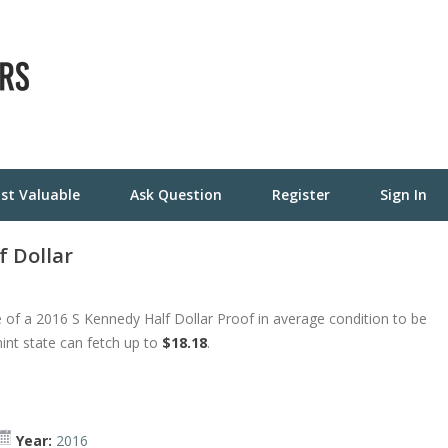
st Valuable
Ask Question
Register
Sign In
f Dollar
 of a 2016 S Kennedy Half Dollar Proof in average condition to be
mint state can fetch up to
$18.18
.
Year:
2016