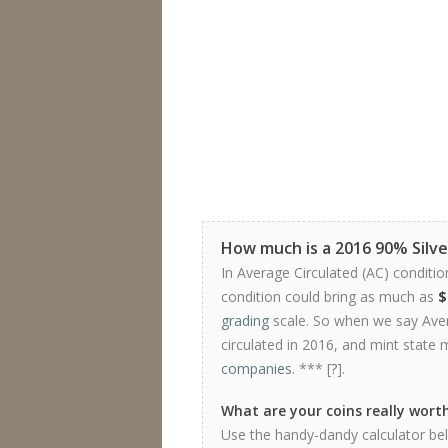
How much is a 2016 90% Silve
In Average Circulated (AC) conditio
condition could bring as much as
$
grading
scale. So when we say Avera
circulated in 2016, and mint state 
companies
. *** [
?
].
What are your coins really wort
Use the handy-dandy calculator belo