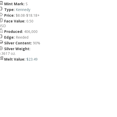
Mint Mark:
S
Type:
Kennedy
Price:
$8.08-$18.18+
Face Value:
0.50
USD
Produced:
406,000
Edge:
Reeded
Silver Content:
90%
Silver Weight:
0.3617 oz.
Melt Value:
$23.49