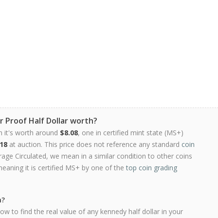
r Proof Half Dollar worth?
n it's worth around
$8.08
, one in certified mint state (MS+)
18
at auction. This price does not reference any standard
coin
ge Circulated, we mean in a similar condition to other coins
meaning it is certified MS+ by one of the
top coin grading
h?
w to find the real value of any kennedy half dollar in your