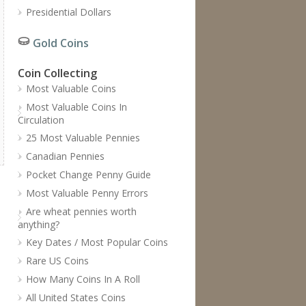
Presidential Dollars
Gold Coins
Coin Collecting
Most Valuable Coins
Most Valuable Coins In
Circulation
25 Most Valuable Pennies
Canadian Pennies
Pocket Change Penny Guide
Most Valuable Penny Errors
Are wheat pennies worth
anything?
Key Dates / Most Popular Coins
Rare US Coins
How Many Coins In A Roll
All United States Coins