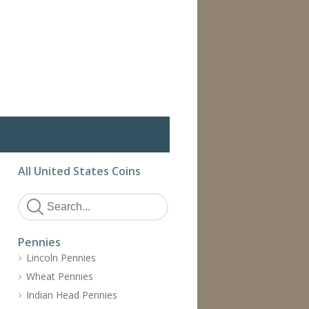
All United States Coins
Pennies
Lincoln Pennies
Wheat Pennies
Indian Head Pennies