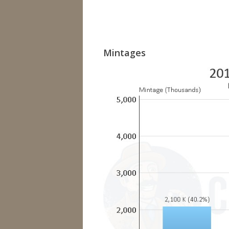
Mintages