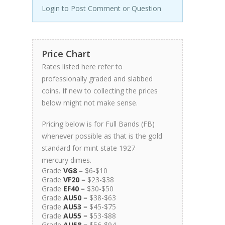
Login to Post Comment or Question
Price Chart
Rates listed here refer to
professionally graded and slabbed
coins. If new to collecting the prices
below might not make sense.
Pricing below is for Full Bands (FB)
whenever possible as that is the gold
standard for mint state 1927
mercury dimes.
Grade
VG8
= $6-$10
Grade
VF20
= $23-$38
Grade
EF40
= $30-$50
Grade
AU50
= $38-$63
Grade
AU53
= $45-$75
Grade
AU55
= $53-$88
Grade
AU58
= $56-$94