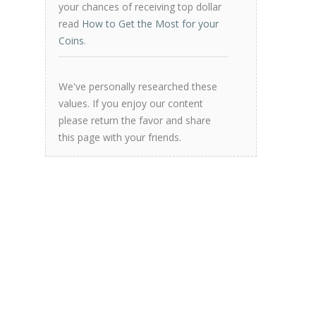
your chances of receiving top dollar
read
How to Get the Most for your
Coins
.
We've personally researched these
values. If you enjoy our content
please return the favor and share
this page with your friends.