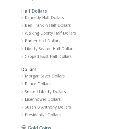
Half Dollars
Kennedy Half Dollars
Ben Franklin Half Dollars
Walking Liberty Half Dollars
Barber Half Dollars
Liberty Seated Half Dollars
Capped Bust Half Dollars
Dollars
Morgan Silver Dollars
Peace Dollars
Seated Liberty Dollars
Eisenhower Dollars
Susan B Anthony Dollars
Presidential Dollars
Gold Coins