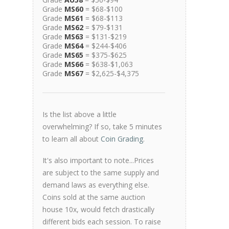
Grade
MS60
= $68-$100
Grade
MS61
= $68-$113
Grade
MS62
= $79-$131
Grade
MS63
= $131-$219
Grade
MS64
= $244-$406
Grade
MS65
= $375-$625
Grade
MS66
= $638-$1,063
Grade
MS67
= $2,625-$4,375
Is the list above a little
overwhelming? If so, take 5 minutes
to learn all about
Coin Grading
.
It's also important to note...Prices
are subject to the same supply and
demand laws as everything else.
Coins sold at the same auction
house 10x, would fetch drastically
different bids each session. To raise