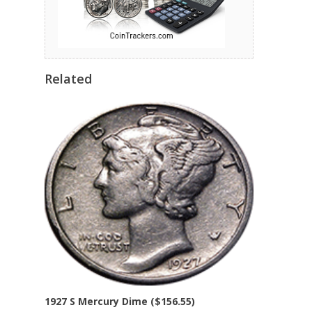
Related
1927 S Mercury Dime ($156.55)