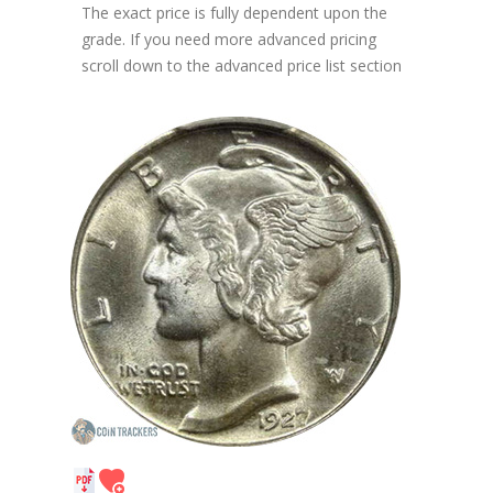
The exact price is fully dependent upon the
grade. If you need more advanced pricing
scroll down to the advanced price list section