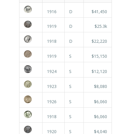
1916
D
$41,450
1919
D
$25.3k
1918
D
$22,220
1919
S
$15,150
1924
S
$12,120
1923
S
$8,080
1926
S
$6,060
1918
S
$6,060
1920
S
$4,040