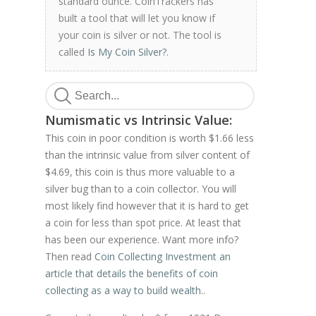
standard ounce. CoinTrackers has
built a tool that will let you know if
your coin is silver or not. The tool is
called
Is My Coin Silver?
.
Numismatic vs Intrinsic Value:
This coin in poor condition is worth $1.66 less
than the intrinsic value from silver content of
$4.69, this coin is thus more valuable to a
silver bug than to a coin collector. You will
most likely find however that it is hard to get
a coin for less than spot price. At least that
has been our experience. Want more info?
Then read
Coin Collecting Investment an
article that details the benefits of coin
collecting as a way to build wealth.
.