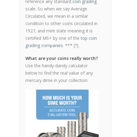
reference any standard
coin grading
scale. So when we say Average
Circulated, we mean in a similar
condition to other coins circulated in
1927, and mint state meaning it is
certified MS+ by one of the
top coin
grading companies
. *** [
?
].
What are your coins really worth?
Use the handy-dandy calculator
below to find the real value of any
mercury dime in your collection.