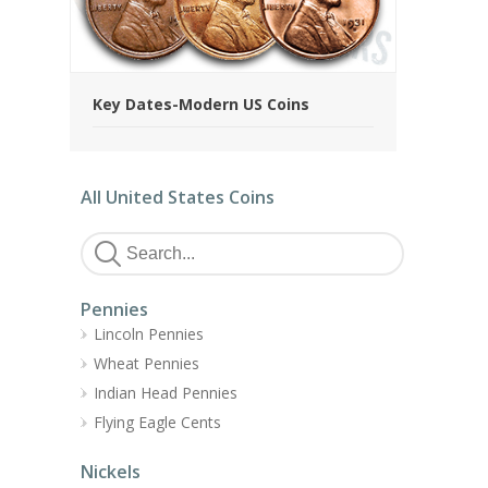
Key Dates-Modern US Coins
All United States Coins
Pennies
Lincoln Pennies
Wheat Pennies
Indian Head Pennies
Flying Eagle Cents
Nickels