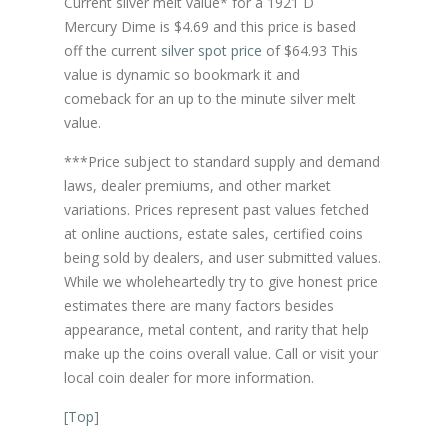
Current silver melt value* for a 1921 D
Mercury Dime is $4.69 and this price is based
off the current
silver spot price
of $64.93 This
value is dynamic so bookmark it and
comeback for an up to the minute silver melt
value.
***Price subject to standard supply and demand
laws, dealer premiums, and other market
variations. Prices represent past values fetched
at online auctions, estate sales, certified coins
being sold by dealers, and user submitted values.
While we wholeheartedly try to give honest price
estimates there are many factors besides
appearance, metal content, and rarity that help
make up the coins overall value. Call or visit your
local coin dealer for more information.
[
Top
]