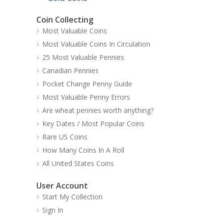
Coin Collecting
Most Valuable Coins
Most Valuable Coins In Circulation
25 Most Valuable Pennies
Canadian Pennies
Pocket Change Penny Guide
Most Valuable Penny Errors
Are wheat pennies worth anything?
Key Dates / Most Popular Coins
Rare US Coins
How Many Coins In A Roll
All United States Coins
User Account
Start My Collection
Sign In