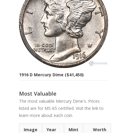
1916 D Mercury Dime ($41,450)
Most Valuable
The most valuable Mercury Dime's. Prices
listed are for MS-65 certified. Visit the link to
learn more about each coin.
Image
Year
Mint
Worth