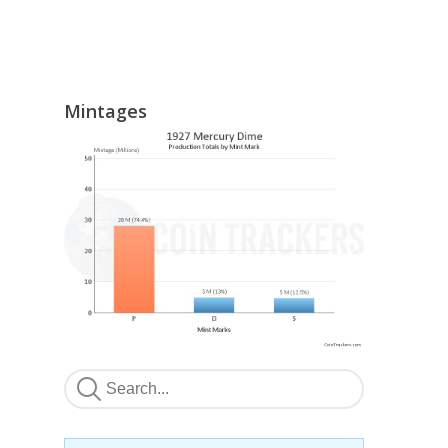
Mintages