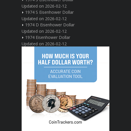
Updated on 2026-02-12
1974 S Eisenhower Dollar
Updated on 2026-02-12
1974 D Eisenhower Dollar
Updated on 2026-02-12
1974 Eisenhower Dollar
Updated on 2026-02-12