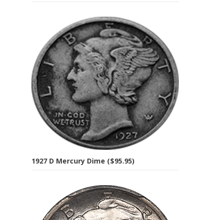
1927 D Mercury Dime ($95.95)