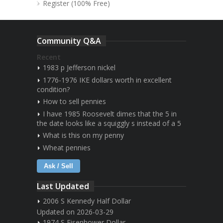
Register (100% Free)
Community Q&A
Recent
1983 p Jefferson nickel
1776-1976 IKE dollars worth in excellent
condition?
How to sell pennies
I have 1985 Roosevelt dimes that the 5 in
the date looks like a squiggly s instead of a 5
What is this on my penny
Wheat pennies
Ask / Sell
Last Updated
2006 S Kennedy Half Dollar
Updated on 2026-03-29
1974 S Eisenhower Dollar