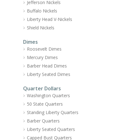
Jefferson Nickels
Buffalo Nickels
Liberty Head V-Nickels
Shield Nickels
Dimes
Roosevelt Dimes
Mercury Dimes
Barber Head Dimes
Liberty Seated Dimes
Quarter Dollars
Washington Quarters
50 State Quarters
Standing Liberty Quarters
Barber Quarters
Liberty Seated Quarters
Capped Bust Quarters