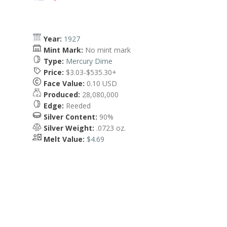
Year:
1927
Mint Mark:
No mint mark
Type:
Mercury Dime
Price:
$3.03-$535.30+
Face Value:
0.10 USD
Produced:
28,080,000
Edge:
Reeded
Silver Content:
90%
Silver Weight:
.0723 oz.
Melt Value:
$4.69