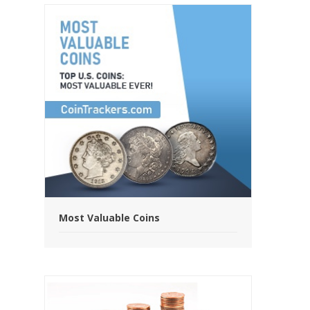
Most Valuable Coins