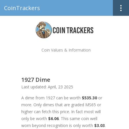
CoinTrackers
Coin Values & Information
1927 Dime
Last updated: April, 23 2025
A dime from 1927 can be worth
$535.30
or
more. Only dimes that are graded MS65 or
higher can fetch this price. In fact most will
only be worth
$6.06
. This same coin well
worn beyond recognition is only worth
$3.03
.