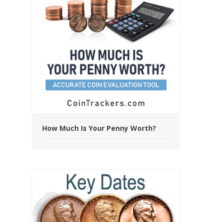
How Much Is Your Penny Worth?