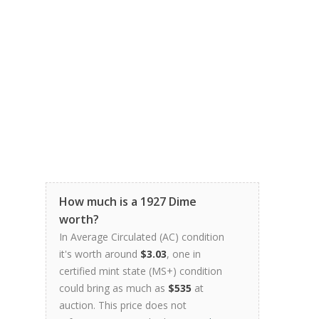
How much is a 1927 Dime
worth?
In Average Circulated (AC) condition
it's worth around
$3.03
, one in
certified mint state (MS+) condition
could bring as much as
$535
at
auction. This price does not