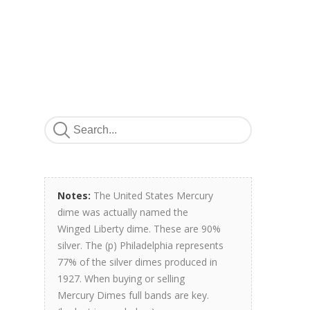
Notes:
The United States Mercury
dime was actually named the
Winged Liberty dime. These are 90%
silver. The (p) Philadelphia represents
77% of the silver dimes produced in
1927. When buying or selling
Mercury Dimes full bands are key.