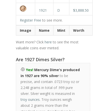
1921
D
$3,888.50
Register Free
to see more.
Image
Name
Mint
Worth
Want more? Click
here
to see the most
valuable coins ever minted.
Are 1927 Dimes Silver?
Yes!
Mercury Dime's produced
in 1927 are 90% silver
to be
precise, and contain .0723 troy oz or
2.248 grams in total of .999 pure
silver. Silver weight is measured in
troy ounces
. Troy ounces weigh
about 2 grams more than the