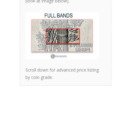
(look at image below).
Scroll down for advanced price listing
by coin grade.