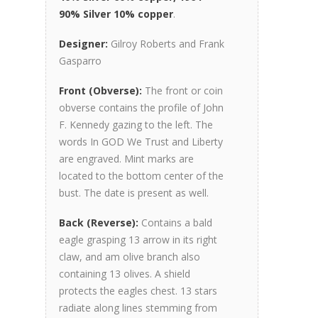
90% Silver 10% copper
.
Designer:
Gilroy Roberts and Frank
Gasparro
Front (Obverse):
The front or coin
obverse contains the profile of John
F. Kennedy gazing to the left. The
words In GOD We Trust and Liberty
are engraved. Mint marks are
located to the bottom center of the
bust. The date is present as well.
Back (Reverse):
Contains a bald
eagle grasping 13 arrow in its right
claw, and am olive branch also
containing 13 olives. A shield
protects the eagles chest. 13 stars
radiate along lines stemming from