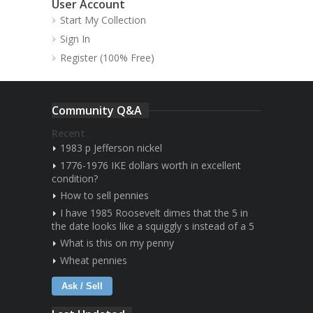
User Account
Start My Collection
Sign In
Register (100% Free)
Community Q&A
Recent
1983 p Jefferson nickel
1776-1976 IKE dollars worth in excellent
condition?
How to sell pennies
I have 1985 Roosevelt dimes that the 5 in
the date looks like a squiggly s instead of a 5
What is this on my penny
Wheat pennies
Ask / Sell