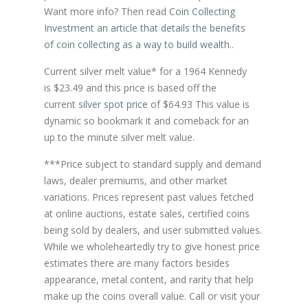
Want more info? Then read
Coin Collecting
Investment an article that details the benefits
of coin collecting as a way to build wealth.
.
Current silver melt value* for a 1964 Kennedy
is $23.49 and this price is based off the
current
silver spot price
of $64.93 This value is
dynamic so bookmark it and comeback for an
up to the minute silver melt value.
***Price subject to standard supply and demand
laws, dealer premiums, and other market
variations. Prices represent past values fetched
at online auctions, estate sales, certified coins
being sold by dealers, and user submitted values.
While we wholeheartedly try to give honest price
estimates there are many factors besides
appearance, metal content, and rarity that help
make up the coins overall value. Call or visit your