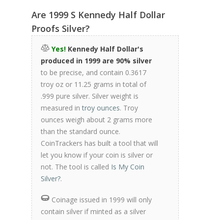
Are 1999 S Kennedy Half Dollar
Proofs Silver?
Yes!
Kennedy Half Dollar's
produced in 1999 are 90% silver
to be precise, and contain 0.3617
troy oz or 11.25 grams in total of
.999 pure silver. Silver weight is
measured in
troy ounces
. Troy
ounces weigh about 2 grams more
than the standard ounce.
CoinTrackers has built a tool that will
let you know if your coin is silver or
not. The tool is called
Is My Coin
Silver?
.
Coinage issued in 1999 will only
contain silver if minted as a silver