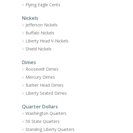
Flying Eagle Cents
Nickels
Jefferson Nickels
Buffalo Nickels
Liberty Head V-Nickels
Shield Nickels
Dimes
Roosevelt Dimes
Mercury Dimes
Barber Head Dimes
Liberty Seated Dimes
Quarter Dollars
Washington Quarters
50 State Quarters
Standing Liberty Quarters