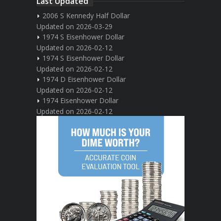
Last Updated
2006 S Kennedy Half Dollar
Updated on 2026-03-29
1974 S Eisenhower Dollar
Updated on 2026-02-12
1974 S Eisenhower Dollar
Updated on 2026-02-12
1974 D Eisenhower Dollar
Updated on 2026-02-12
1974 Eisenhower Dollar
Updated on 2026-02-12