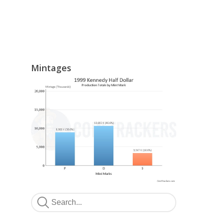
Mintages