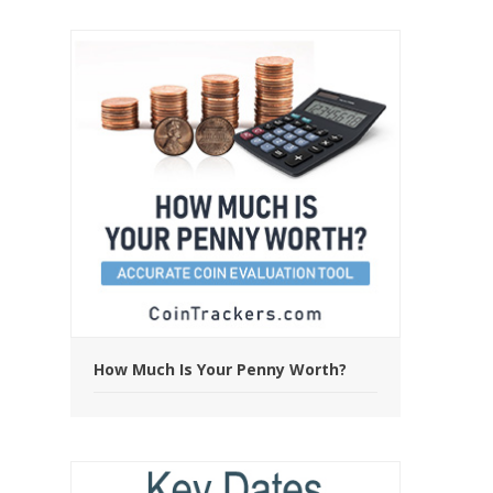
How Much Is Your Penny Worth?