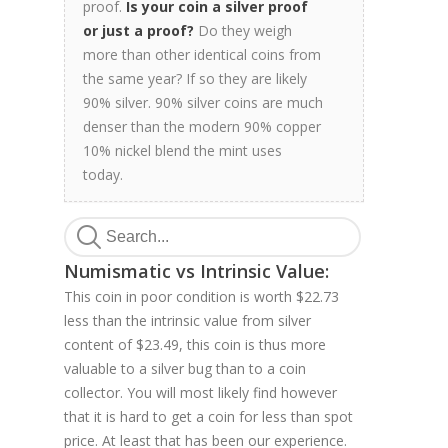
proof.
Is your coin a silver proof
or just a proof?
Do they weigh
more than other identical coins from
the same year? If so they are likely
90% silver. 90% silver coins are much
denser than the modern 90% copper
10% nickel blend the mint uses
today.
Numismatic vs Intrinsic Value:
This coin in poor condition is worth $22.73
less than the intrinsic value from silver
content of $23.49, this coin is thus more
valuable to a silver bug than to a coin
collector. You will most likely find however
that it is hard to get a coin for less than spot
price. At least that has been our experience.