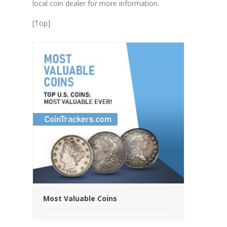
local coin dealer for more information.
[
Top
]
Most Valuable Coins