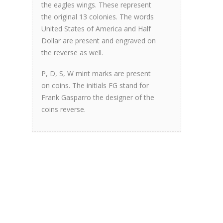
the eagles wings. These represent
the original 13 colonies. The words
United States of America and Half
Dollar are present and engraved on
the reverse as well.
P, D, S, W mint marks are present
on coins. The initials FG stand for
Frank Gasparro the designer of the
coins reverse.