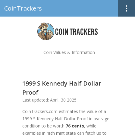
CoinTrackers
Coin Values & Information
1999 S Kennedy Half Dollar
Proof
Last updated: April, 30 2025
CoinTrackers.com estimates the value of a
1999 S Kennedy Half Dollar Proof in average
condition to be worth
76 cents
, while
examples in high mint state can fetch up to