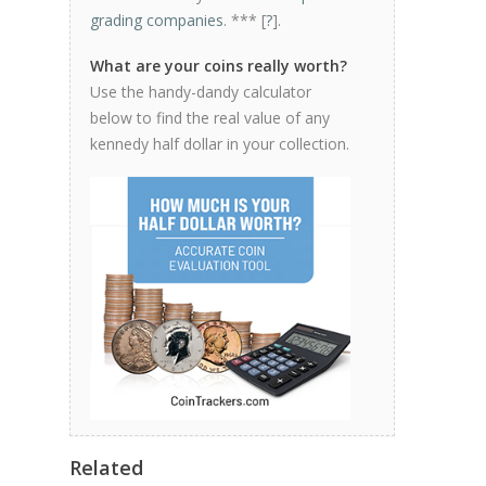
grading companies
. *** [
?
].
What are your coins really worth?
Use the handy-dandy calculator
below to find the real value of any
kennedy half dollar in your collection.
Related