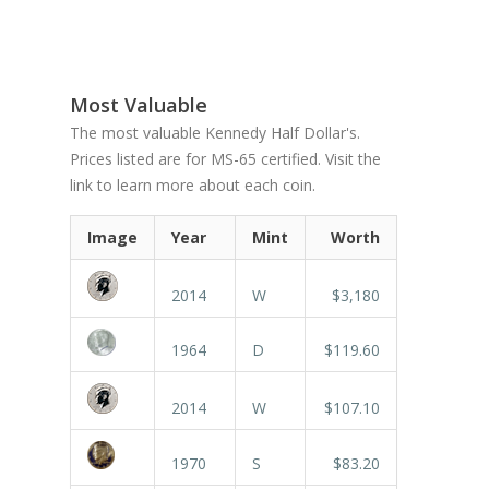
Most Valuable
The most valuable Kennedy Half Dollar's.
Prices listed are for MS-65 certified. Visit the
link to learn more about each coin.
Image
Year
Mint
Worth
2014
W
$3,180
1964
D
$119.60
2014
W
$107.10
1970
S
$83.20