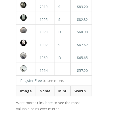
2019
S
$83.20
1995
S
$82.82
1970
D
$68.90
1997
S
$67.67
1969
D
$65.65
1964
$57.20
Register Free
to see more.
Image
Name
Mint
Worth
Want more? Click
here
to see the most
valuable coins ever minted.