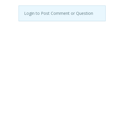
Login to Post Comment or Question