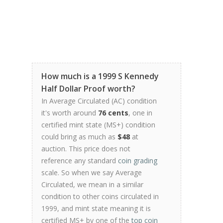
How much is a 1999 S Kennedy
Half Dollar Proof worth?
In Average Circulated (AC) condition
it's worth around
76 cents
, one in
certified mint state (MS+) condition
could bring as much as
$48
at
auction. This price does not
reference any standard
coin grading
scale. So when we say Average
Circulated, we mean in a similar
condition to other coins circulated in
1999, and mint state meaning it is
certified MS+ by one of the
top coin