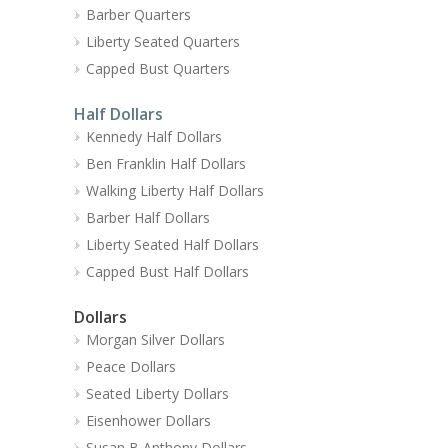
Barber Quarters
Liberty Seated Quarters
Capped Bust Quarters
Half Dollars
Kennedy Half Dollars
Ben Franklin Half Dollars
Walking Liberty Half Dollars
Barber Half Dollars
Liberty Seated Half Dollars
Capped Bust Half Dollars
Dollars
Morgan Silver Dollars
Peace Dollars
Seated Liberty Dollars
Eisenhower Dollars
Susan B Anthony Dollars