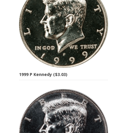
1999 P Kennedy ($3.03)