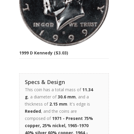
1999 D Kennedy ($3.03)
Specs & Design
This coin has a total mass of
11.34
g
, a diameter of
30.6 mm
, and a
thickness of
2.15 mm
. It's edge is
Reeded
, and the coins are
composed of
1971 - Present 75%
copper, 25% nickel, 1965-1970
40% silver 60% copper, 1964 -