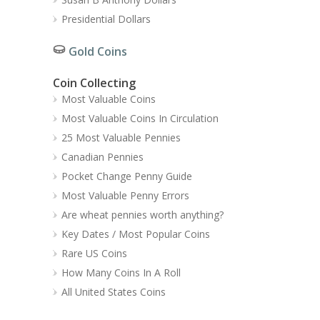
Presidential Dollars
Gold Coins
Coin Collecting
Most Valuable Coins
Most Valuable Coins In Circulation
25 Most Valuable Pennies
Canadian Pennies
Pocket Change Penny Guide
Most Valuable Penny Errors
Are wheat pennies worth anything?
Key Dates / Most Popular Coins
Rare US Coins
How Many Coins In A Roll
All United States Coins