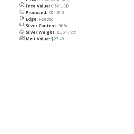
Face Value:
0.50 USD
Produced:
804,000
Edge:
Reeded
Silver Content:
90%
Silver Weight:
0.3617 oz.
Melt Value:
$23.49