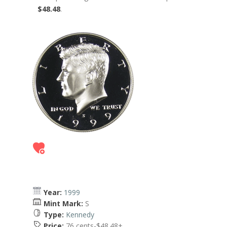
$48.48
.
Year:
1999
Mint Mark:
S
Type:
Kennedy
Price:
76 cents-$48.48+