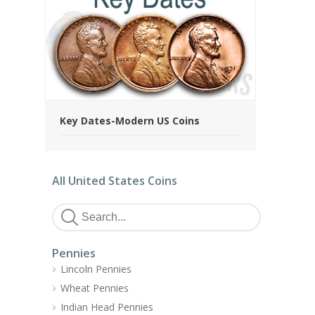
Key Dates-Modern US Coins
All United States Coins
Pennies
Lincoln Pennies
Wheat Pennies
Indian Head Pennies