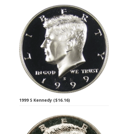
1999 S Kennedy ($16.16)