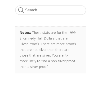
Notes:
These stats are for the 1999
S Kennedy Half Dollars that are
Silver Proofs. There are more proofs
that are not silver than there are
those that are silver. You are 4x
more likely to find a non silver proof
than a silver proof.