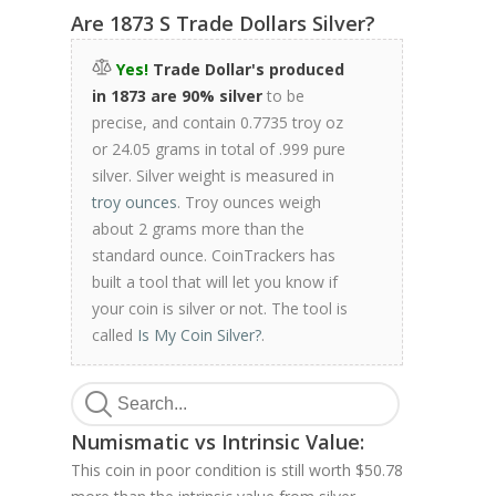
Are 1873 S Trade Dollars Silver?
Yes!
Trade Dollar's produced
in 1873 are 90% silver
to be
precise, and contain 0.7735 troy oz
or 24.05 grams in total of .999 pure
silver. Silver weight is measured in
troy ounces
. Troy ounces weigh
about 2 grams more than the
standard ounce. CoinTrackers has
built a tool that will let you know if
your coin is silver or not. The tool is
called
Is My Coin Silver?
.
Numismatic vs Intrinsic Value:
This coin in poor condition is still worth $50.78