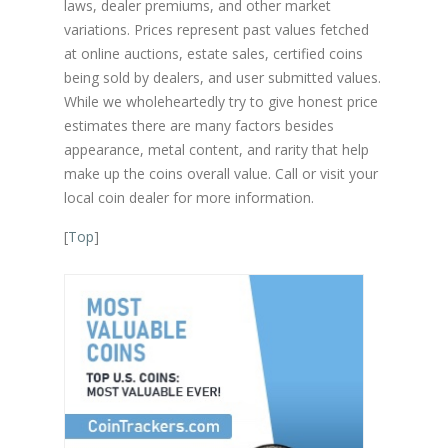
laws, dealer premiums, and other market
variations. Prices represent past values fetched
at online auctions, estate sales, certified coins
being sold by dealers, and user submitted values.
While we wholeheartedly try to give honest price
estimates there are many factors besides
appearance, metal content, and rarity that help
make up the coins overall value. Call or visit your
local coin dealer for more information.
[
Top
]