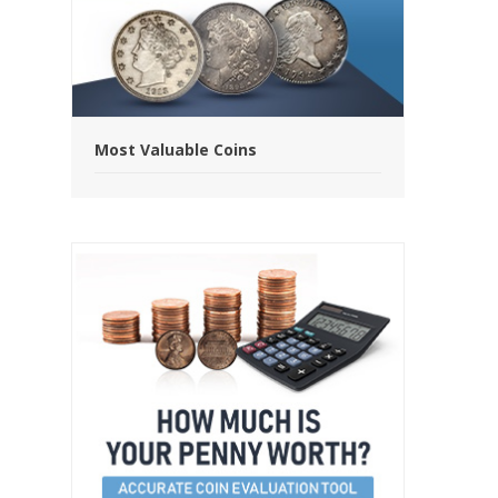
Most Valuable Coins