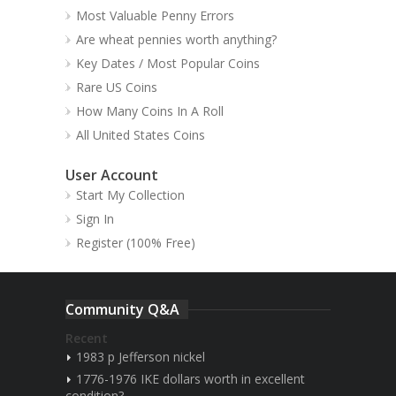
Most Valuable Penny Errors
Are wheat pennies worth anything?
Key Dates / Most Popular Coins
Rare US Coins
How Many Coins In A Roll
All United States Coins
User Account
Start My Collection
Sign In
Register (100% Free)
Community Q&A
Recent
1983 p Jefferson nickel
1776-1976 IKE dollars worth in excellent
condition?