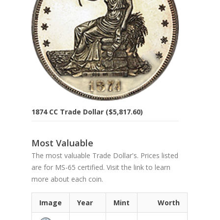
1874 CC Trade Dollar ($5,817.60)
Most Valuable
The most valuable Trade Dollar's. Prices listed
are for MS-65 certified. Visit the link to learn
more about each coin.
Image
Year
Mint
Worth