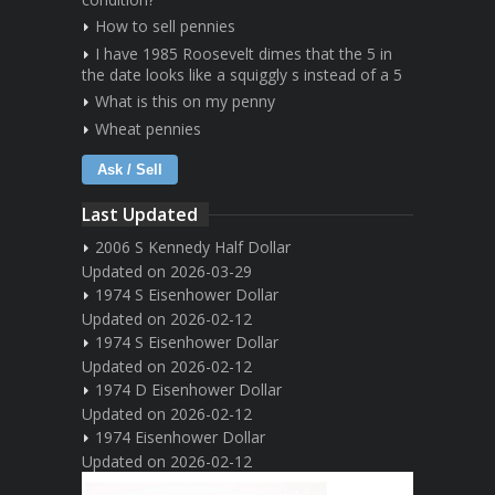
How to sell pennies
I have 1985 Roosevelt dimes that the 5 in
the date looks like a squiggly s instead of a 5
What is this on my penny
Wheat pennies
Ask / Sell
Last Updated
2006 S Kennedy Half Dollar
Updated on 2026-03-29
1974 S Eisenhower Dollar
Updated on 2026-02-12
1974 S Eisenhower Dollar
Updated on 2026-02-12
1974 D Eisenhower Dollar
Updated on 2026-02-12
1974 Eisenhower Dollar
Updated on 2026-02-12