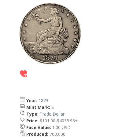
Year:
1873
Mint Mark:
S
Type:
Trade Dollar
Price:
$101.00-$4035.96+
Face Value:
1.00 USD
Produced:
703,000