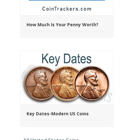
How Much Is Your Penny Worth?
Key Dates-Modern US Coins