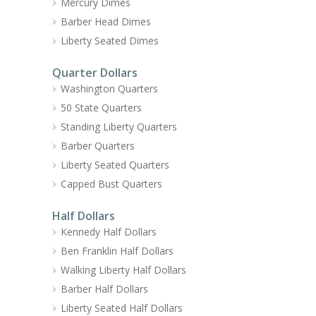
Mercury Dimes
Barber Head Dimes
Liberty Seated Dimes
Quarter Dollars
Washington Quarters
50 State Quarters
Standing Liberty Quarters
Barber Quarters
Liberty Seated Quarters
Capped Bust Quarters
Half Dollars
Kennedy Half Dollars
Ben Franklin Half Dollars
Walking Liberty Half Dollars
Barber Half Dollars
Liberty Seated Half Dollars