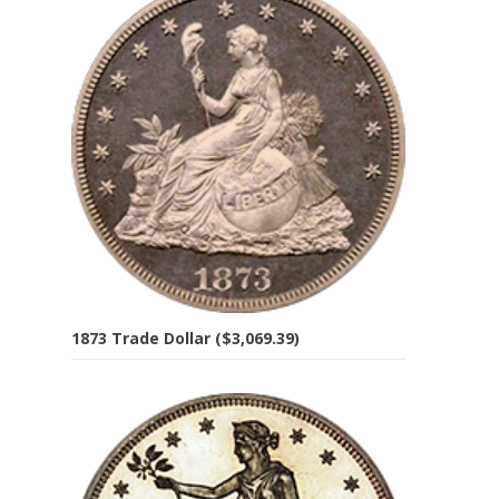
1873 Trade Dollar ($3,069.39)