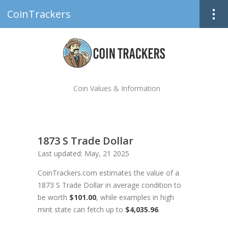
CoinTrackers
Coin Values & Information
1873 S Trade Dollar
Last updated: May, 21 2025
CoinTrackers.com estimates the value of a
1873 S Trade Dollar in average condition to
be worth
$101.00
, while examples in high
mint state can fetch up to
$4,035.96
.