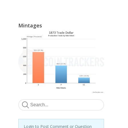
Mintages
Login to Post Comment or Question