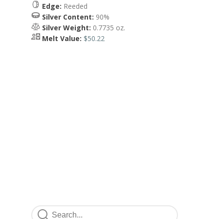
Edge:
Reeded
Silver Content:
90%
Silver Weight:
0.7735 oz.
Melt Value:
$50.22