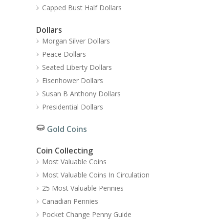
Capped Bust Half Dollars
Dollars
Morgan Silver Dollars
Peace Dollars
Seated Liberty Dollars
Eisenhower Dollars
Susan B Anthony Dollars
Presidential Dollars
Gold Coins
Coin Collecting
Most Valuable Coins
Most Valuable Coins In Circulation
25 Most Valuable Pennies
Canadian Pennies
Pocket Change Penny Guide