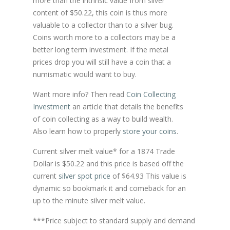
more than the intrinsic value from silver
content of $50.22, this coin is thus more
valuable to a collector than to a silver bug.
Coins worth more to a collectors may be a
better long term investment. If the metal
prices drop you will still have a coin that a
numismatic would want to buy.
Want more info? Then read
Coin Collecting
Investment
an article that details the benefits
of coin collecting as a way to build wealth.
Also learn how to properly
store your coins
.
Current silver melt value* for a 1874 Trade
Dollar is $50.22 and this price is based off the
current
silver spot price
of $64.93 This value is
dynamic so bookmark it and comeback for an
up to the minute silver melt value.
***Price subject to standard supply and demand