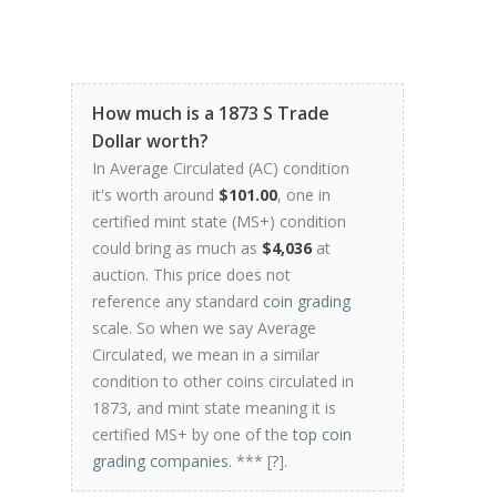
How much is a 1873 S Trade
Dollar worth?
In Average Circulated (AC) condition
it's worth around
$101.00
, one in
certified mint state (MS+) condition
could bring as much as
$4,036
at
auction. This price does not
reference any standard
coin grading
scale. So when we say Average
Circulated, we mean in a similar
condition to other coins circulated in
1873, and mint state meaning it is
certified MS+ by one of the
top coin
grading companies
. *** [
?
].