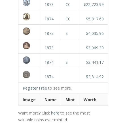
1873
CC
$22,723.99
1874
CC
$5,817.60
1873
S
$4,035.96
1873
$3,069.39
1874
S
$2,441.17
1874
$2,314.92
Register Free
to see more.
Image
Name
Mint
Worth
Want more? Click
here
to see the most
valuable coins ever minted.