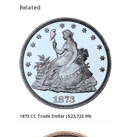
Related
1873 CC Trade Dollar ($22,723.99)