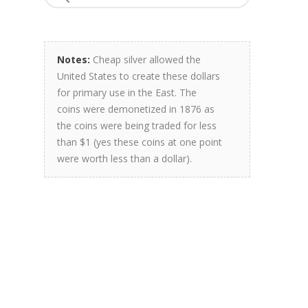
Notes:
Cheap silver allowed the
United States to create these dollars
for primary use in the East. The
coins were demonetized in 1876 as
the coins were being traded for less
than $1 (yes these coins at one point
were worth less than a dollar).