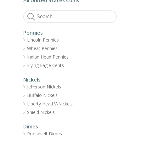
All United States Coins
Pennies
Lincoln Pennies
Wheat Pennies
Indian Head Pennies
Flying Eagle Cents
Nickels
Jefferson Nickels
Buffalo Nickels
Liberty Head V-Nickels
Shield Nickels
Dimes
Roosevelt Dimes