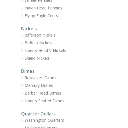
Wheat Pennies
Indian Head Pennies
Flying Eagle Cents
Nickels
Jefferson Nickels
Buffalo Nickels
Liberty Head V-Nickels
Shield Nickels
Dimes
Roosevelt Dimes
Mercury Dimes
Barber Head Dimes
Liberty Seated Dimes
Quarter Dollars
Washington Quarters
50 State Quarters