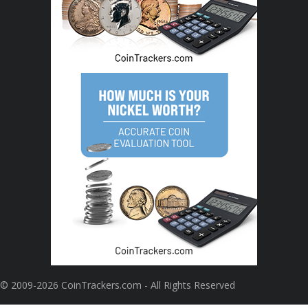
© 2009-2026 CoinTrackers.com - All Rights Reserved