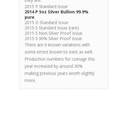
they are.
2015 P Standard Issue
2014 P 5oz Silver Bullion 99.9%
pure
2015 D Standard Issue
2015 S Standard Issue (rare)
2015 S Non-Silver Proof Issue
2015 S 90% Silver Proof Issue
There are 6 known variations with
some errors known to exist as well.
Production numbers for coinage this
year increased by around 30%
making previous years worth slightly
more.