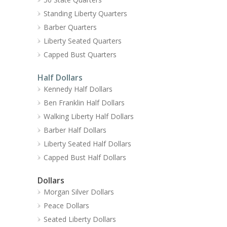
Standing Liberty Quarters
Barber Quarters
Liberty Seated Quarters
Capped Bust Quarters
Half Dollars
Kennedy Half Dollars
Ben Franklin Half Dollars
Walking Liberty Half Dollars
Barber Half Dollars
Liberty Seated Half Dollars
Capped Bust Half Dollars
Dollars
Morgan Silver Dollars
Peace Dollars
Seated Liberty Dollars