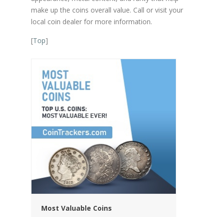
make up the coins overall value. Call or visit your
local coin dealer for more information.
[
Top
]
Most Valuable Coins