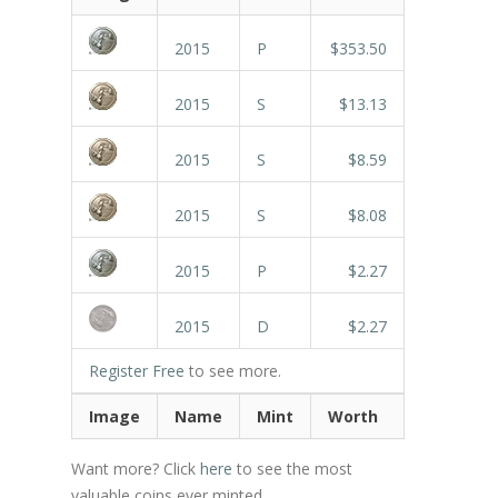
2015
P
$353.50
2015
S
$13.13
2015
S
$8.59
2015
S
$8.08
2015
P
$2.27
2015
D
$2.27
Register Free
to see more.
Image
Name
Mint
Worth
Want more? Click
here
to see the most
valuable coins ever minted.