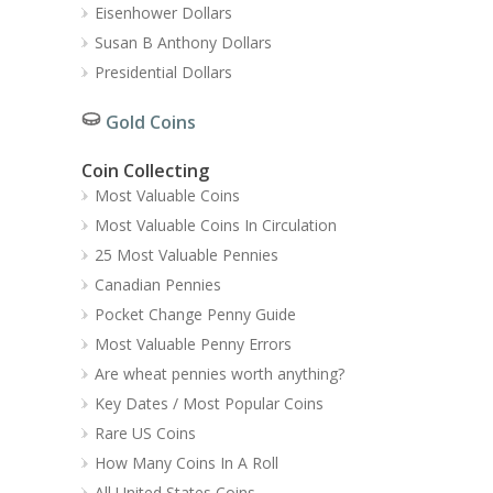
Eisenhower Dollars
Susan B Anthony Dollars
Presidential Dollars
Gold Coins
Coin Collecting
Most Valuable Coins
Most Valuable Coins In Circulation
25 Most Valuable Pennies
Canadian Pennies
Pocket Change Penny Guide
Most Valuable Penny Errors
Are wheat pennies worth anything?
Key Dates / Most Popular Coins
Rare US Coins
How Many Coins In A Roll
All United States Coins