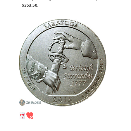
$353.50
.