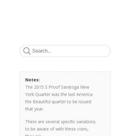
Notes:
The 2015 S Proof Saratoga New
York Quarter was the last America
the Beautiful quarter to be issued
that year.
There are several specific variations
to be aware of with these coins,