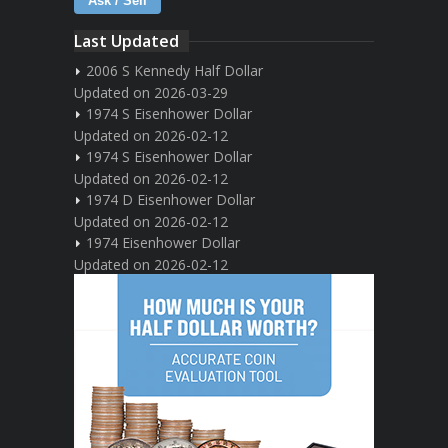
Ask / Sell
Last Updated
2006 S Kennedy Half Dollar
Updated on 2026-03-29
1974 S Eisenhower Dollar
Updated on 2026-02-12
1974 S Eisenhower Dollar
Updated on 2026-02-12
1974 D Eisenhower Dollar
Updated on 2026-02-12
1974 Eisenhower Dollar
Updated on 2026-02-12