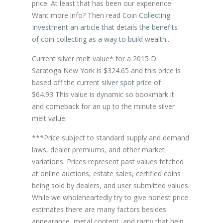
price. At least that has been our experience.
Want more info? Then read
Coin Collecting
Investment an article that details the benefits
of coin collecting as a way to build wealth.
.
Current silver melt value* for a 2015 D
Saratoga New York is $324.65 and this price is
based off the current
silver spot price
of
$64.93 This value is dynamic so bookmark it
and comeback for an up to the minute silver
melt value.
***Price subject to standard supply and demand
laws, dealer premiums, and other market
variations. Prices represent past values fetched
at online auctions, estate sales, certified coins
being sold by dealers, and user submitted values.
While we wholeheartedly try to give honest price
estimates there are many factors besides
appearance, metal content, and rarity that help