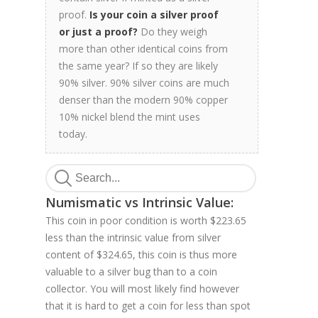
proof.
Is your coin a silver proof
or just a proof?
Do they weigh
more than other identical coins from
the same year? If so they are likely
90% silver. 90% silver coins are much
denser than the modern 90% copper
10% nickel blend the mint uses
today.
Numismatic vs Intrinsic Value:
This coin in poor condition is worth $223.65
less than the intrinsic value from silver
content of $324.65, this coin is thus more
valuable to a silver bug than to a coin
collector. You will most likely find however
that it is hard to get a coin for less than spot