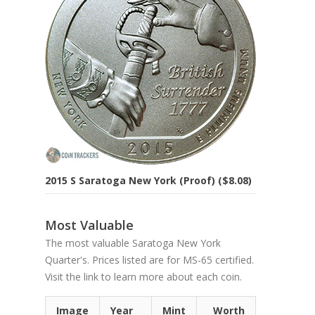
2015 S Saratoga New York (Proof) ($8.08)
Most Valuable
The most valuable Saratoga New York
Quarter's. Prices listed are for MS-65 certified.
Visit the link to learn more about each coin.
Image
Year
Mint
Worth