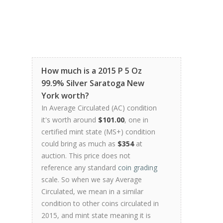
How much is a 2015 P 5 Oz
99.9% Silver Saratoga New
York worth?
In Average Circulated (AC) condition
it's worth around
$101.00
, one in
certified mint state (MS+) condition
could bring as much as
$354
at
auction. This price does not
reference any standard
coin grading
scale. So when we say Average
Circulated, we mean in a similar
condition to other coins circulated in
2015, and mint state meaning it is