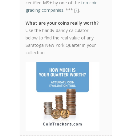
certified MS+ by one of the
top coin
grading companies
. *** [
?
].
What are your coins really worth?
Use the handy-dandy calculator
below to find the real value of any
Saratoga New York Quarter in your
collection.