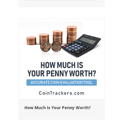
How Much Is Your Penny Worth?