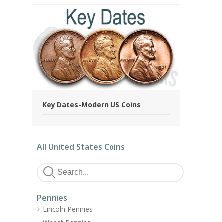
Key Dates-Modern US Coins
All United States Coins
Pennies
Lincoln Pennies