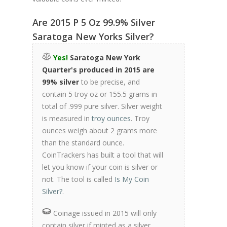
Are 2015 P 5 Oz 99.9% Silver
Saratoga New Yorks Silver?
Yes!
Saratoga New York
Quarter's produced in 2015 are
99% silver
to be precise, and
contain 5 troy oz or 155.5 grams in
total of .999 pure silver. Silver weight
is measured in
troy ounces
. Troy
ounces weigh about 2 grams more
than the standard ounce.
CoinTrackers has built a tool that will
let you know if your coin is silver or
not. The tool is called
Is My Coin
Silver?
.
Coinage issued in 2015 will only
contain silver if minted as a silver