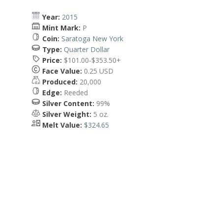
Year:
2015
Mint Mark:
P
Coin:
Saratoga New York
Type:
Quarter Dollar
Price:
$101.00-$353.50+
Face Value:
0.25 USD
Produced:
20,000
Edge:
Reeded
Silver Content:
99%
Silver Weight:
5 oz.
Melt Value:
$324.65