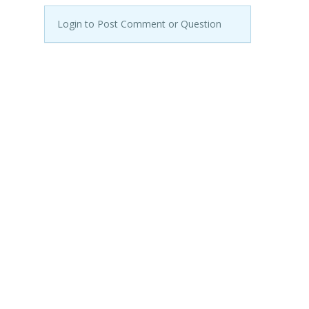
Login to Post Comment or Question