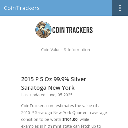
CoinTrackers
Coin Values & Information
2015 P 5 Oz 99.9% Silver
Saratoga New York
Last updated: June, 05 2025
CoinTrackers.com estimates the value of a
2015 P Saratoga New York Quarter in average
condition to be worth
$101.00
, while
examples in high mint state can fetch up to