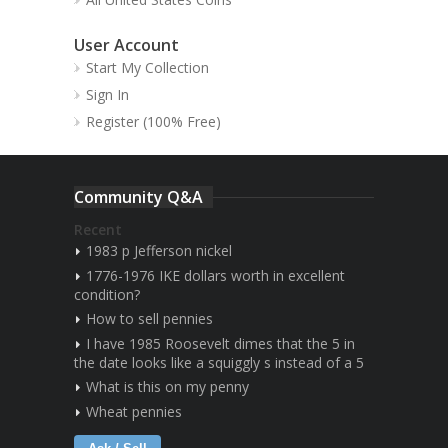
User Account
Start My Collection
Sign In
Register (100% Free)
Community Q&A
Recent
1983 p Jefferson nickel
1776-1976 IKE dollars worth in excellent
condition?
How to sell pennies
I have 1985 Roosevelt dimes that the 5 in
the date looks like a squiggly s instead of a 5
What is this on my penny
Wheat pennies