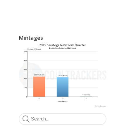
Mintages