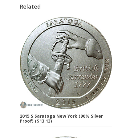
Related
2015 S Saratoga New York (90% Silver
Proof) ($13.13)