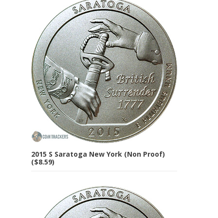
2015 S Saratoga New York (Non Proof)
($8.59)