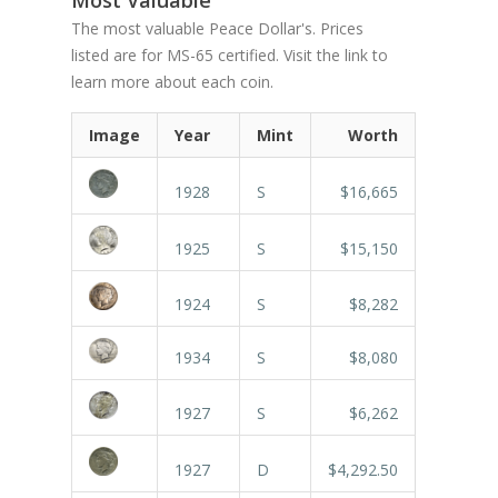
The most valuable Peace Dollar's. Prices
listed are for MS-65 certified. Visit the link to
learn more about each coin.
Image
Year
Mint
Worth
1928
S
$16,665
1925
S
$15,150
1924
S
$8,282
1934
S
$8,080
1927
S
$6,262
1927
D
$4,292.50