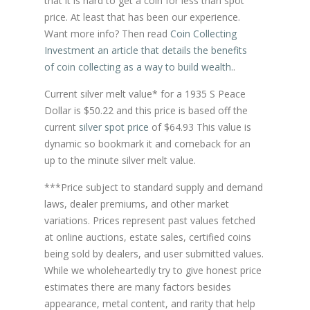
that it is hard to get a coin for less than spot
price. At least that has been our experience.
Want more info? Then read
Coin Collecting
Investment an article that details the benefits
of coin collecting as a way to build wealth.
.
Current silver melt value* for a 1935 S Peace
Dollar is $50.22 and this price is based off the
current
silver spot price
of $64.93 This value is
dynamic so bookmark it and comeback for an
up to the minute silver melt value.
***Price subject to standard supply and demand
laws, dealer premiums, and other market
variations. Prices represent past values fetched
at online auctions, estate sales, certified coins
being sold by dealers, and user submitted values.
While we wholeheartedly try to give honest price
estimates there are many factors besides
appearance, metal content, and rarity that help