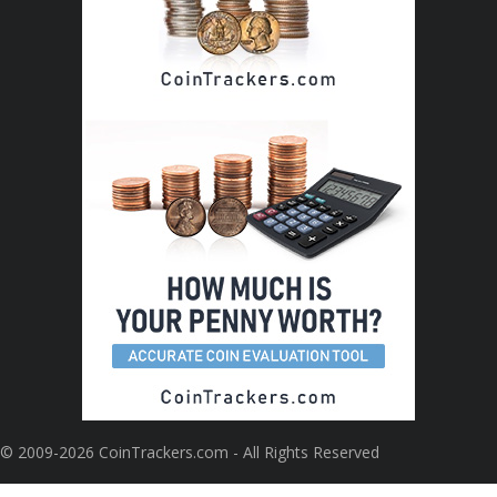
© 2009-2026 CoinTrackers.com - All Rights Reserved