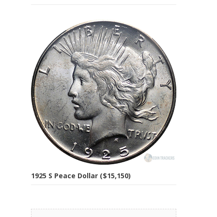
1925 S Peace Dollar ($15,150)