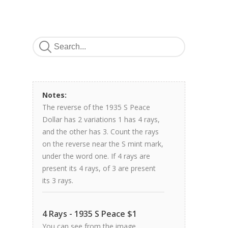
Notes:
The reverse of the 1935 S Peace
Dollar has 2 variations 1 has 4 rays,
and the other has 3. Count the rays
on the reverse near the S mint mark,
under the word one. If 4 rays are
present its 4 rays, of 3 are present
its 3 rays.
4 Rays - 1935 S Peace $1
You can see from the image