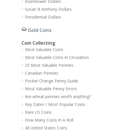
Eisenhower Dollars
Susan B Anthony Dollars
Presidential Dollars
Gold Coins
Coin Collecting
Most Valuable Coins
Most Valuable Coins In Circulation
25 Most Valuable Pennies
Canadian Pennies
Pocket Change Penny Guide
Most Valuable Penny Errors
Are wheat pennies worth anything?
Key Dates / Most Popular Coins
Rare US Coins
How Many Coins In A Roll
All United States Coins