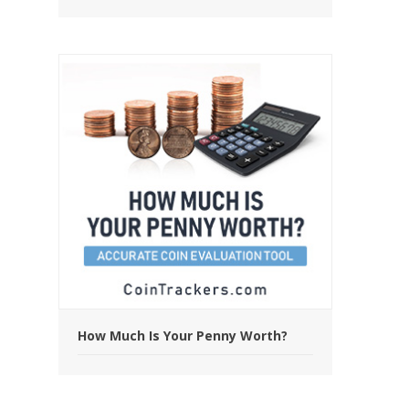
How Much Is Your Penny Worth?