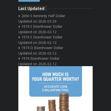
Last Updated
2006 S Kennedy Half Dollar
Updated on 2026-03-29
1974 S Eisenhower Dollar
Updated on 2026-02-12
1974 S Eisenhower Dollar
Updated on 2026-02-12
1974 D Eisenhower Dollar
Updated on 2026-02-12
1974 Eisenhower Dollar
Updated on 2026-02-12