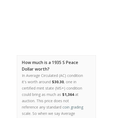
How much is a 1935 S Peace
Dollar worth?
In Average Circulated (AC) condition
it's worth around
$30.30
, one in
certified mint state (MS+) condition
could bring as much as
$1,364
at
auction. This price does not
reference any standard
coin grading
scale. So when we say Average