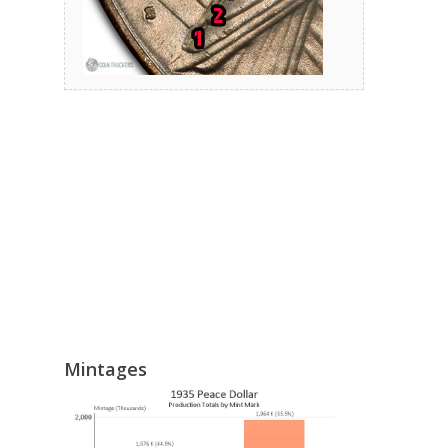
Mintages