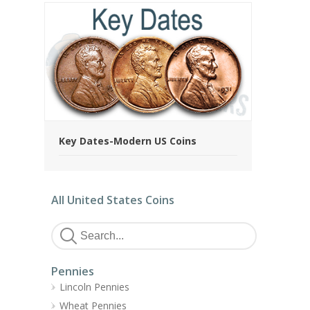
Key Dates-Modern US Coins
All United States Coins
Pennies
Lincoln Pennies
Wheat Pennies