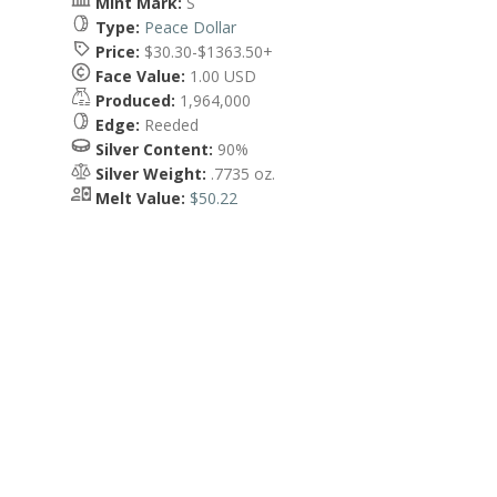
Mint Mark:
S
Type:
Peace Dollar
Price:
$30.30-$1363.50+
Face Value:
1.00 USD
Produced:
1,964,000
Edge:
Reeded
Silver Content:
90%
Silver Weight:
.7735 oz.
Melt Value:
$50.22