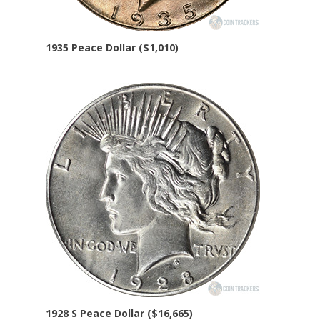
1935 Peace Dollar ($1,010)
1928 S Peace Dollar ($16,665)