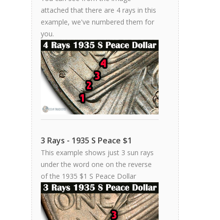
attached that there are 4 rays in this
example, we've numbered them for
you.
3 Rays - 1935 S Peace $1
This example shows just 3 sun rays
under the word one on the reverse
of the 1935 $1 S Peace Dollar