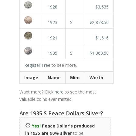
1928
$3,535
1923
S
$2,878.50
1921
$1,616
1935
S
$1,363.50
Register Free
to see more.
Image
Name
Mint
Worth
Want more? Click
here
to see the most
valuable coins ever minted.
Are 1935 S Peace Dollars Silver?
Yes!
Peace Dollar's produced
in 1935 are 90% silver
to be