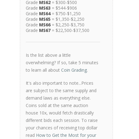
Grade
MS62
= $300-$500
Grade
MS63
= $544-$906
Grade
MS64
= $750-$1,250
Grade
MS65
= $1,350-$2,250
Grade
MS66
= $2,250-$3,750
Grade
MS67
= $22,500-$37,500
Is the list above a little
overwhelming? If so, take 5 minutes
to learn all about
Coin Grading
.
It's also important to note...Prices
are subject to the same supply and
demand laws as everything else.
Coins sold at the same auction
house 10x, would fetch drastically
different bids each session. To raise
your chances of receiving top dollar
read
How to Get the Most for your