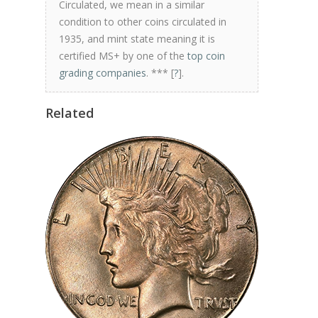
Circulated, we mean in a similar
condition to other coins circulated in
1935, and mint state meaning it is
certified MS+ by one of the
top coin
grading companies
. *** [
?
].
Related