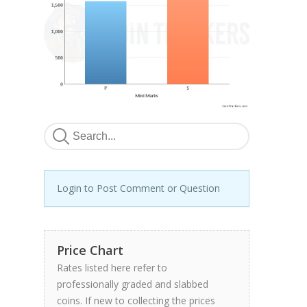
Login to Post Comment or Question
Price Chart
Rates listed here refer to
professionally graded and slabbed
coins. If new to collecting the prices