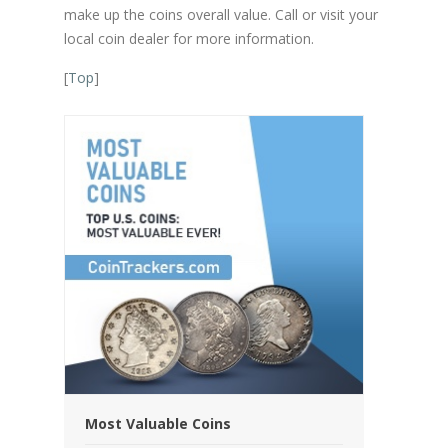
make up the coins overall value. Call or visit your
local coin dealer for more information.
[
Top
]
Most Valuable Coins