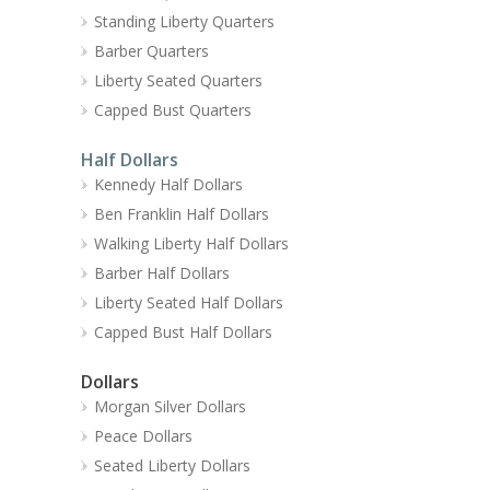
Standing Liberty Quarters
Barber Quarters
Liberty Seated Quarters
Capped Bust Quarters
Half Dollars
Kennedy Half Dollars
Ben Franklin Half Dollars
Walking Liberty Half Dollars
Barber Half Dollars
Liberty Seated Half Dollars
Capped Bust Half Dollars
Dollars
Morgan Silver Dollars
Peace Dollars
Seated Liberty Dollars