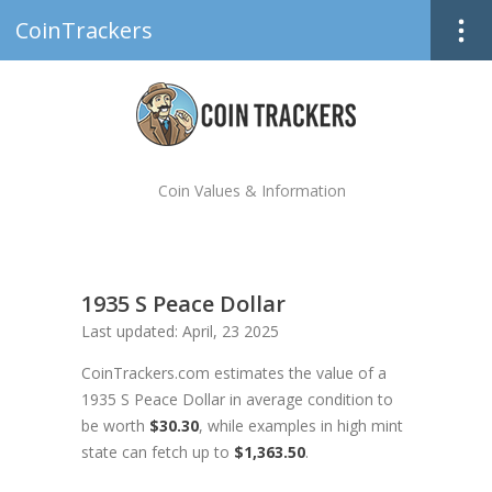
CoinTrackers
Coin Values & Information
1935 S Peace Dollar
Last updated: April, 23 2025
CoinTrackers.com estimates the value of a
1935 S Peace Dollar in average condition to
be worth
$30.30
, while examples in high mint
state can fetch up to
$1,363.50
.