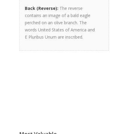
Back (Reverse):
The reverse
contains an image of a bald eagle
perched on an olive branch. The
words United States of America and
E Pluribus Unum are inscribed.
Most Valuable