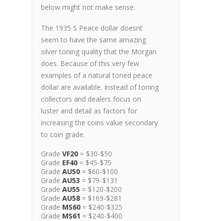
below might not make sense.
The 1935 S Peace dollar doesnt
seem to have the same amazing
silver toning quality that the Morgan
does. Because of this very few
examples of a natural toned peace
dollar are available. Instead of toning
collectors and dealers focus on
luster and detail as factors for
increasing the coins value secondary
to coin grade.
Grade
VF20
= $30-$50
Grade
EF40
= $45-$75
Grade
AU50
= $60-$100
Grade
AU53
= $79-$131
Grade
AU55
= $120-$200
Grade
AU58
= $169-$281
Grade
MS60
= $240-$325
Grade
MS61
= $240-$400