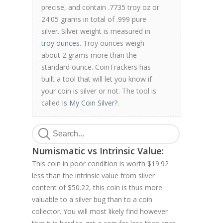
precise, and contain .7735 troy oz or
24.05 grams in total of .999 pure
silver. Silver weight is measured in
troy ounces
. Troy ounces weigh
about 2 grams more than the
standard ounce. CoinTrackers has
built a tool that will let you know if
your coin is silver or not. The tool is
called
Is My Coin Silver?
.
Numismatic vs Intrinsic Value:
This coin in poor condition is worth $19.92
less than the intrinsic value from silver
content of $50.22, this coin is thus more
valuable to a silver bug than to a coin
collector. You will most likely find however