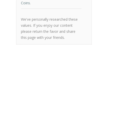
Coins
.
We've personally researched these
values. If you enjoy our content
please return the favor and share
this page with your friends.