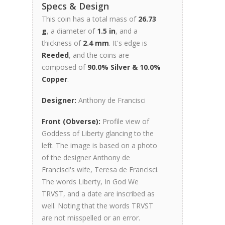
Specs & Design
This coin has a total mass of
26.73
g
, a diameter of
1.5 in
, and a
thickness of
2.4 mm
. It's edge is
Reeded
, and the coins are
composed of
90.0% Silver & 10.0%
Copper
.
Designer:
Anthony de Francisci
Front (Obverse):
Profile view of
Goddess of Liberty glancing to the
left. The image is based on a photo
of the designer Anthony de
Francisci's wife, Teresa de Francisci.
The words Liberty, In God We
TRVST, and a date are inscribed as
well. Noting that the words TRVST
are not misspelled or an error.