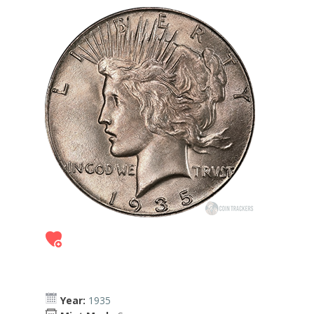
Year:
1935