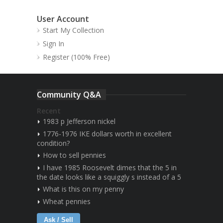
User Account
Start My Collection
Sign In
Register (100% Free)
Community Q&A
Recent
1983 p Jefferson nickel
1776-1976 IKE dollars worth in excellent
condition?
How to sell pennies
I have 1985 Roosevelt dimes that the 5 in
the date looks like a squiggly s instead of a 5
What is this on my penny
Wheat pennies
Ask / Sell