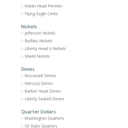
Indian Head Pennies
Flying Eagle Cents
Nickels
Jefferson Nickels
Buffalo Nickels
Liberty Head V-Nickels
Shield Nickels
Dimes
Roosevelt Dimes
Mercury Dimes
Barber Head Dimes
Liberty Seated Dimes
Quarter Dollars
Washington Quarters
50 State Quarters