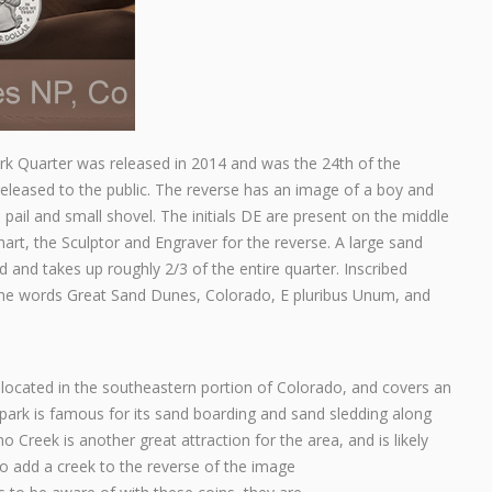
k Quarter was released in 2014 and was the 24th of the
released to the public. The reverse has an image of a boy and
a pail and small shovel. The initials DE are present on the middle
art, the Sculptor and Engraver for the reverse. A large sand
 and takes up roughly 2/3 of the entire quarter. Inscribed
the words Great Sand Dunes, Colorado, E pluribus Unum, and
located in the southeastern portion of Colorado, and covers an
park is famous for its sand boarding and sand sledding along
 Creek is another great attraction for the area, and is likely
o add a creek to the reverse of the image