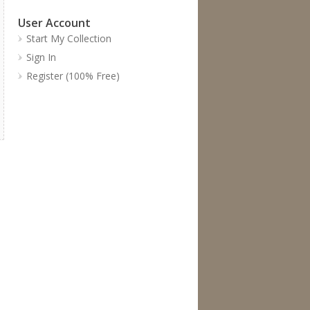
User Account
Start My Collection
Sign In
Register (100% Free)