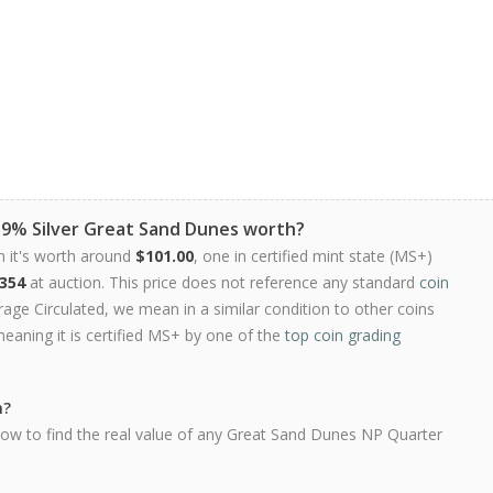
9.9% Silver Great Sand Dunes worth?
n it's worth around
$101.00
, one in certified mint state (MS+)
354
at auction. This price does not reference any standard
coin
ge Circulated, we mean in a similar condition to other coins
meaning it is certified MS+ by one of the
top coin grading
h?
low to find the real value of any Great Sand Dunes NP Quarter