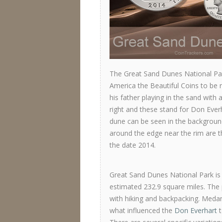
The Great Sand Dunes National Par
America the Beautiful Coins to be 
his father playing in the sand with 
right and these stand for Don Everh
dune can be seen in the background
around the edge near the rim are 
the date 2014.
Great Sand Dunes National Park is 
estimated 232.9 square miles. The 
with hiking and backpacking. Medano
what influenced the
Don Everhart
t