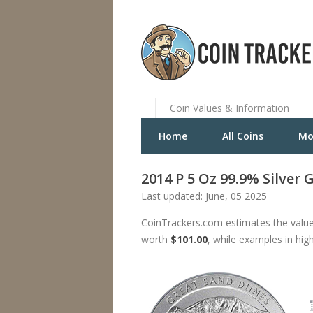
Coin Values & Information
Home
All Coins
Mo
2014 P 5 Oz 99.9% Silver
Last updated: June, 05 2025
CoinTrackers.com estimates the value
worth
$101.00
, while examples in hig