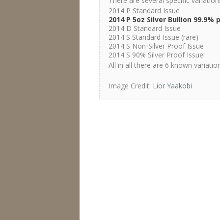
There are several specific variatio
2014 P Standard Issue
2014 P 5oz Silver Bullion 99.9% 
2014 D Standard Issue
2014 S Standard Issue (rare)
2014 S Non-Silver Proof Issue
2014 S 90% Silver Proof Issue
All in all there are 6 known variati
Image Credit:
Lior Yaakobi