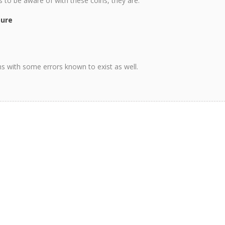
ns to be aware of with these coins, they are.
pure
ons with some errors known to exist as well.