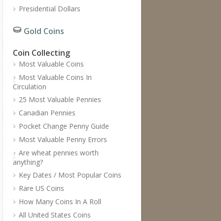
Presidential Dollars
Gold Coins
Coin Collecting
Most Valuable Coins
Most Valuable Coins In
Circulation
25 Most Valuable Pennies
Canadian Pennies
Pocket Change Penny Guide
Most Valuable Penny Errors
Are wheat pennies worth
anything?
Key Dates / Most Popular Coins
Rare US Coins
How Many Coins In A Roll
All United States Coins