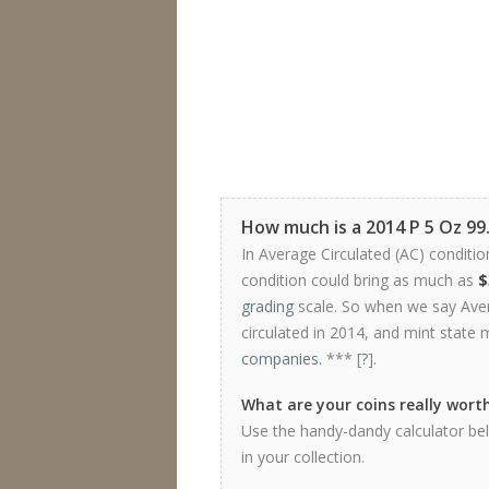
How much is a 2014 P 5 Oz 9
In Average Circulated (AC) conditio
condition could bring as much as
$
grading
scale. So when we say Avera
circulated in 2014, and mint state 
companies
. *** [
?
].
What are your coins really wort
Use the handy-dandy calculator be
in your collection.