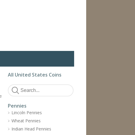
All United States Coins
e
Pennies
Lincoln Pennies
Wheat Pennies
Indian Head Pennies