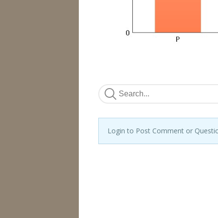
Login to Post Comment or Questi