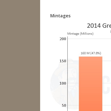
Mintages