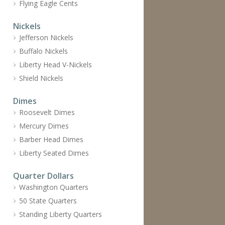
Flying Eagle Cents
Nickels
Jefferson Nickels
Buffalo Nickels
Liberty Head V-Nickels
Shield Nickels
Dimes
Roosevelt Dimes
Mercury Dimes
Barber Head Dimes
Liberty Seated Dimes
Quarter Dollars
Washington Quarters
50 State Quarters
Standing Liberty Quarters