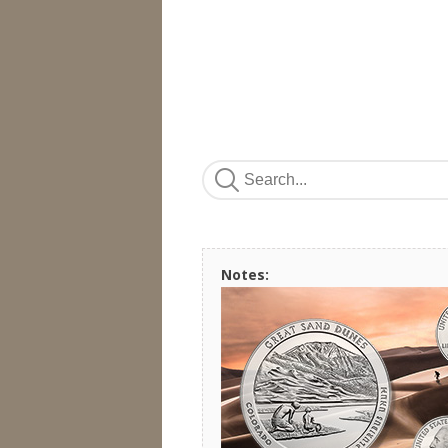
Notes: