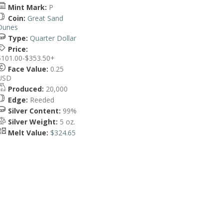
Mint Mark:
P
Coin:
Great Sand
Dunes
Type:
Quarter Dollar
Price:
$101.00-$353.50+
Face Value:
0.25
USD
Produced:
20,000
Edge:
Reeded
Silver Content:
99%
Silver Weight:
5 oz.
Melt Value:
$324.65