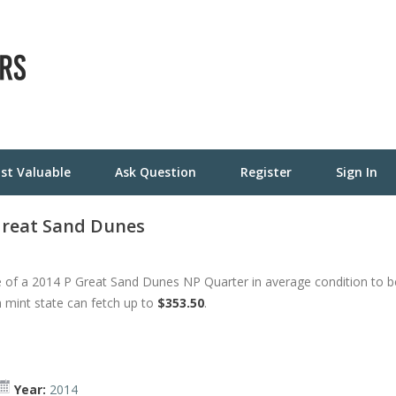
st Valuable
Ask Question
Register
Sign In
 Great Sand Dunes
 of a 2014 P Great Sand Dunes NP Quarter in average condition to b
h mint state can fetch up to
$353.50
.
Year:
2014