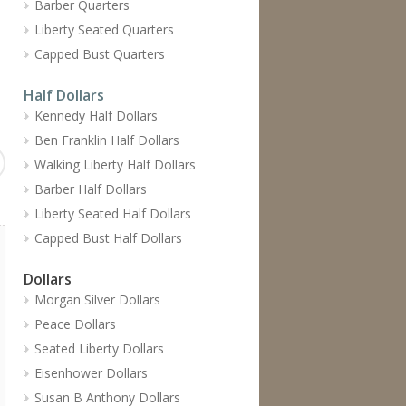
Barber Quarters
Liberty Seated Quarters
Capped Bust Quarters
Half Dollars
Kennedy Half Dollars
Ben Franklin Half Dollars
Walking Liberty Half Dollars
Barber Half Dollars
Liberty Seated Half Dollars
Capped Bust Half Dollars
Dollars
Morgan Silver Dollars
Peace Dollars
Seated Liberty Dollars
Eisenhower Dollars
Susan B Anthony Dollars