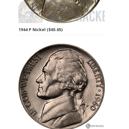
1944 P Nickel ($65.65)