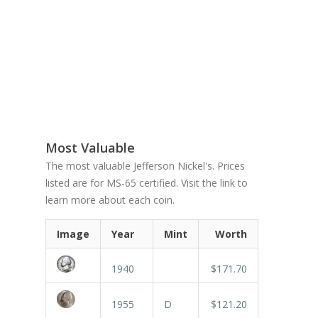
Most Valuable
The most valuable Jefferson Nickel's. Prices
listed are for MS-65 certified. Visit the link to
learn more about each coin.
Image
Year
Mint
Worth
1940
$171.70
1955
D
$121.20