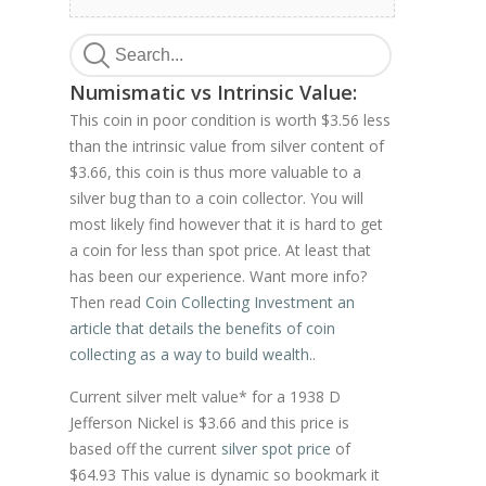
Numismatic vs Intrinsic Value:
This coin in poor condition is worth $3.56 less
than the intrinsic value from silver content of
$3.66, this coin is thus more valuable to a
silver bug than to a coin collector. You will
most likely find however that it is hard to get
a coin for less than spot price. At least that
has been our experience. Want more info?
Then read
Coin Collecting Investment an
article that details the benefits of coin
collecting as a way to build wealth.
.
Current silver melt value* for a 1938 D
Jefferson Nickel is $3.66 and this price is
based off the current
silver spot price
of
$64.93 This value is dynamic so bookmark it