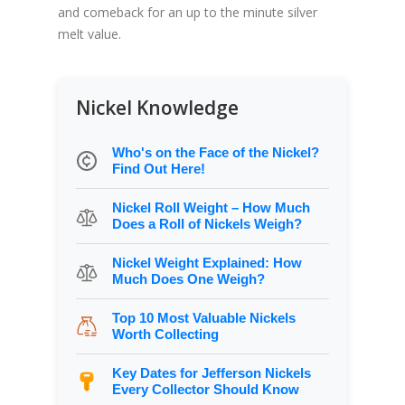
and comeback for an up to the minute silver
melt value.
Nickel Knowledge
Who's on the Face of the Nickel?
Find Out Here!
Nickel Roll Weight – How Much
Does a Roll of Nickels Weigh?
Nickel Weight Explained: How
Much Does One Weigh?
Top 10 Most Valuable Nickels
Worth Collecting
Key Dates for Jefferson Nickels
Every Collector Should Know