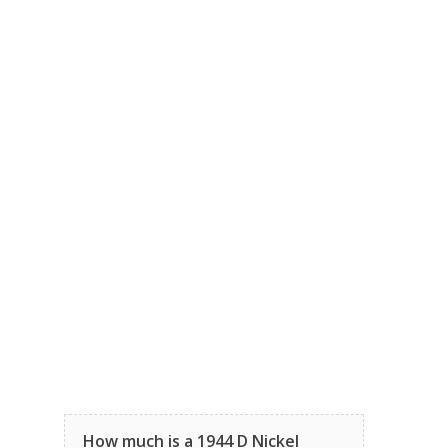
How much is a 1944 D Nickel