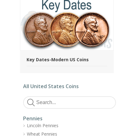
Key Dates-Modern US Coins
All United States Coins
Pennies
Lincoln Pennies
Wheat Pennies