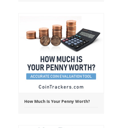
How Much Is Your Penny Worth?