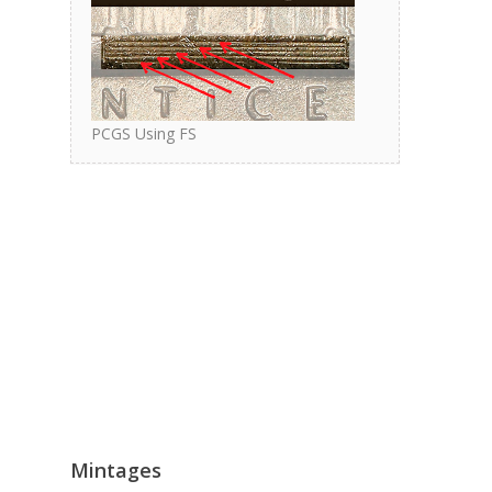
PCGS Using FS
Mintages