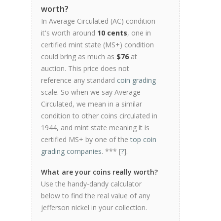
worth?
In Average Circulated (AC) condition
it's worth around
10 cents
, one in
certified mint state (MS+) condition
could bring as much as
$76
at
auction. This price does not
reference any standard
coin grading
scale. So when we say Average
Circulated, we mean in a similar
condition to other coins circulated in
1944, and mint state meaning it is
certified MS+ by one of the
top coin
grading companies
. *** [
?
].
What are your coins really worth?
Use the handy-dandy calculator
below to find the real value of any
jefferson nickel in your collection.