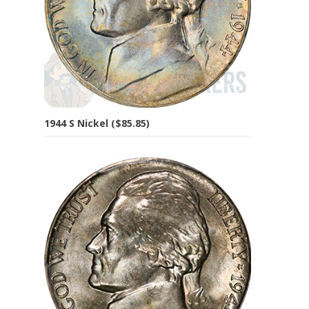
1944 S Nickel ($85.85)