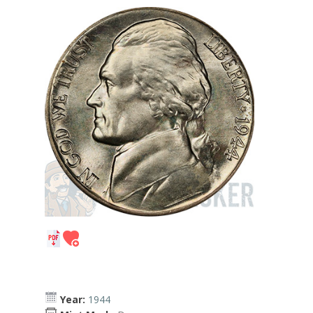
Year:
1944