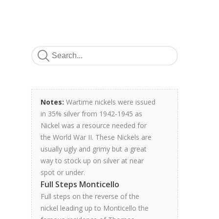
Notes:
Wartime nickels were issued
in 35% silver from 1942-1945 as
Nickel was a resource needed for
the World War II. These Nickels are
usually ugly and grimy but a great
way to stock up on silver at near
spot or under.
Full Steps Monticello
Full steps on the reverse of the
nickel leading up to Monticello the