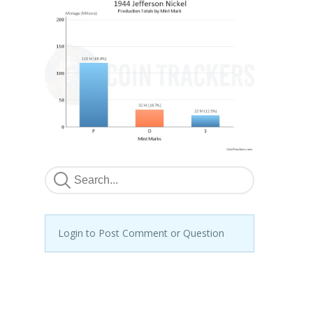
Login to Post Comment or Question