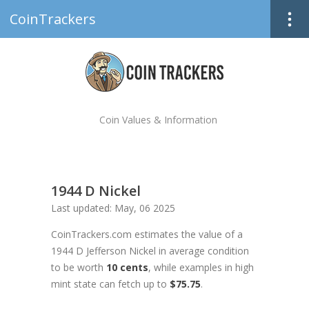
CoinTrackers
Coin Values & Information
1944 D Nickel
Last updated: May, 06 2025
CoinTrackers.com estimates the value of a
1944 D Jefferson Nickel in average condition
to be worth
10 cents
, while examples in high
mint state can fetch up to
$75.75
.