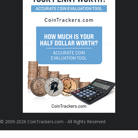
© 2009-2026 CoinTrackers.com - All Rights Reserved