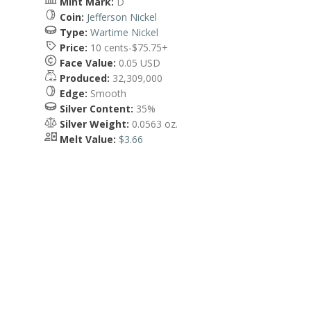
Mint Mark:
D
Coin:
Jefferson Nickel
Type:
Wartime Nickel
Price:
10 cents-$75.75+
Face Value:
0.05 USD
Produced:
32,309,000
Edge:
Smooth
Silver Content:
35%
Silver Weight:
0.0563 oz.
Melt Value:
$3.66