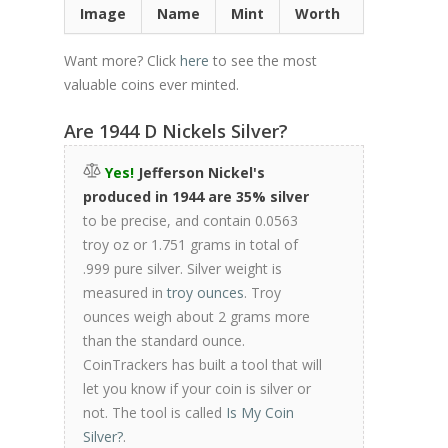
Image
Name
Mint
Worth
Want more? Click
here
to see the most
valuable coins ever minted.
Are 1944 D Nickels Silver?
Yes!
Jefferson Nickel's
produced in 1944 are 35% silver
to be precise, and contain 0.0563
troy oz or 1.751 grams in total of
.999 pure silver. Silver weight is
measured in
troy ounces
. Troy
ounces weigh about 2 grams more
than the standard ounce.
CoinTrackers has built a tool that will
let you know if your coin is silver or
not. The tool is called
Is My Coin
Silver?
.