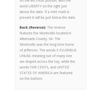
on the left most portion, with the
word LIBERTY on the right just
above the date. If a mint mark is
present it will be just below the date.
Back (Reverse):
The reverse
features the Monticello located in
Albemarle County, VA. The
Monticello was the long time home
of Jefferson. The words E PLUIRIBUS
UNUM, meaning out of many one
are draped across the top, while the
words FIVE CENTS, and UNITED
STATES OF AMERICA are featured
on the bottom.