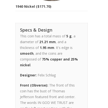
1940 Nickel ($171.70)
Specs & Design
This coin has a total mass of
5 g
, a
diameter of
21.21 mm
, and a
thickness of
1.95 mm
. It's edge is
smooth
, and the coins are
composed of
75% copper and 25%
nickel
.
Designer:
Felix Schlag
Front (Obverse):
The front of this
coin has the bust of Thomas
Jefferson featured front and center.
The words IN GOD WE TRUST are