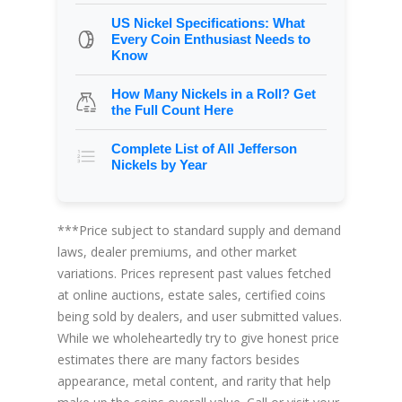
US Nickel Specifications: What
Every Coin Enthusiast Needs to
Know
How Many Nickels in a Roll? Get
the Full Count Here
Complete List of All Jefferson
Nickels by Year
***Price subject to standard supply and demand
laws, dealer premiums, and other market
variations. Prices represent past values fetched
at online auctions, estate sales, certified coins
being sold by dealers, and user submitted values.
While we wholeheartedly try to give honest price
estimates there are many factors besides
appearance, metal content, and rarity that help