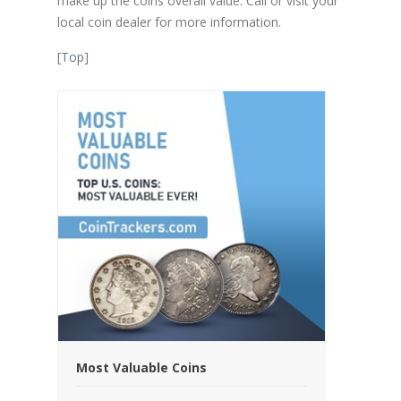
make up the coins overall value. Call or visit your
local coin dealer for more information.
[
Top
]
Most Valuable Coins