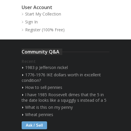
User Account
Start My Collection
Sign In
Register (100% Free)
Community Q&A
Recent
1983 p Jefferson nickel
1776-1976 IKE dollars worth in excellent
condition?
How to sell pennies
I have 1985 Roosevelt dimes that the 5 in
the date looks like a squiggly s instead of a 5
What is this on my penny
Wheat pennies
Ask / Sell