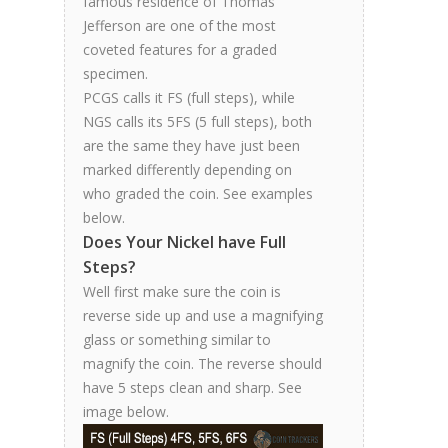
famous residence of Thomas
Jefferson are one of the most
coveted features for a graded
specimen.
PCGS calls it FS (full steps), while
NGS calls its 5FS (5 full steps), both
are the same they have just been
marked differently depending on
who graded the coin. See examples
below.
Does Your Nickel have Full
Steps?
Well first make sure the coin is
reverse side up and use a magnifying
glass or something similar to
magnify the coin. The reverse should
have 5 steps clean and sharp. See
image below.