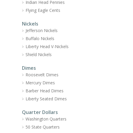
Indian Head Pennies
Flying Eagle Cents
Nickels
Jefferson Nickels
Buffalo Nickels
Liberty Head V-Nickels
Shield Nickels
Dimes
Roosevelt Dimes
Mercury Dimes
Barber Head Dimes
Liberty Seated Dimes
Quarter Dollars
Washington Quarters
50 State Quarters