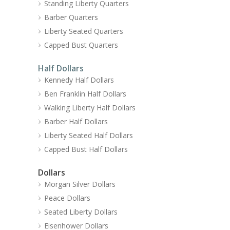
Standing Liberty Quarters
Barber Quarters
Liberty Seated Quarters
Capped Bust Quarters
Half Dollars
Kennedy Half Dollars
Ben Franklin Half Dollars
Walking Liberty Half Dollars
Barber Half Dollars
Liberty Seated Half Dollars
Capped Bust Half Dollars
Dollars
Morgan Silver Dollars
Peace Dollars
Seated Liberty Dollars
Eisenhower Dollars