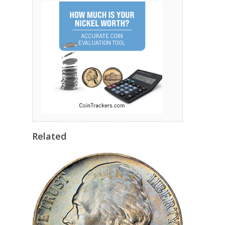
Related