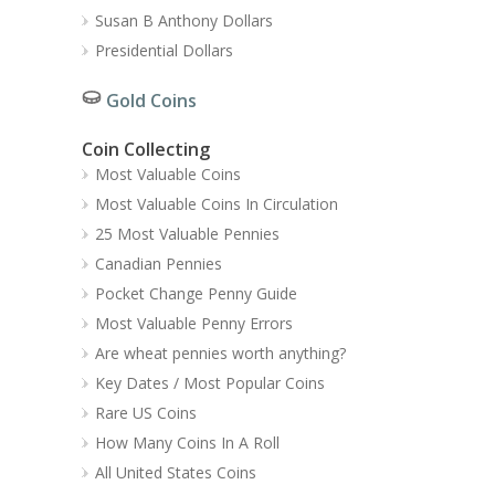
Susan B Anthony Dollars
Presidential Dollars
Gold Coins
Coin Collecting
Most Valuable Coins
Most Valuable Coins In Circulation
25 Most Valuable Pennies
Canadian Pennies
Pocket Change Penny Guide
Most Valuable Penny Errors
Are wheat pennies worth anything?
Key Dates / Most Popular Coins
Rare US Coins
How Many Coins In A Roll
All United States Coins