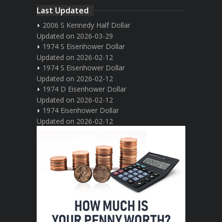
Last Updated
2006 S Kennedy Half Dollar
Updated on 2026-03-29
1974 S Eisenhower Dollar
Updated on 2026-02-12
1974 S Eisenhower Dollar
Updated on 2026-02-12
1974 D Eisenhower Dollar
Updated on 2026-02-12
1974 Eisenhower Dollar
Updated on 2026-02-12