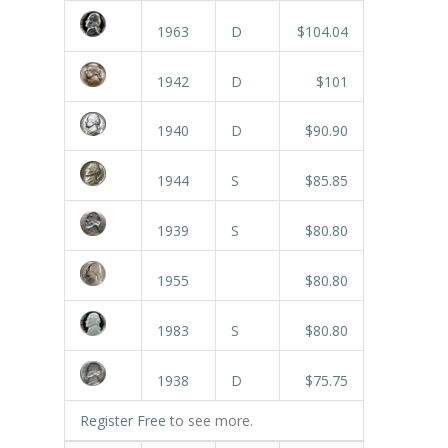
1963
D
$104.04
1942
D
$101
1940
D
$90.90
1944
S
$85.85
1939
S
$80.80
1955
$80.80
1983
S
$80.80
1938
D
$75.75
Register Free
to see more.